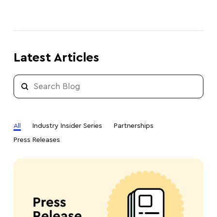
Latest Articles
All
Industry Insider Series
Partnerships
Press Releases