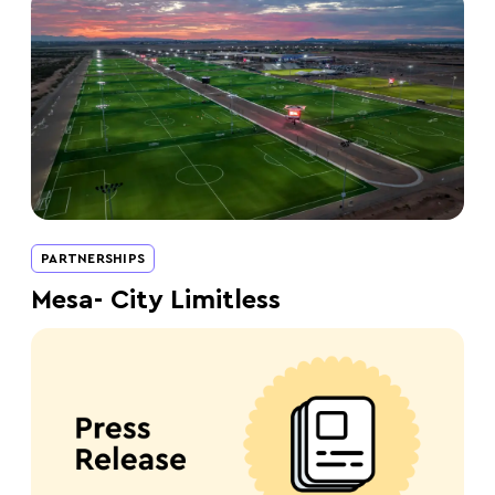
PARTNERSHIPS
Mesa- City Limitless