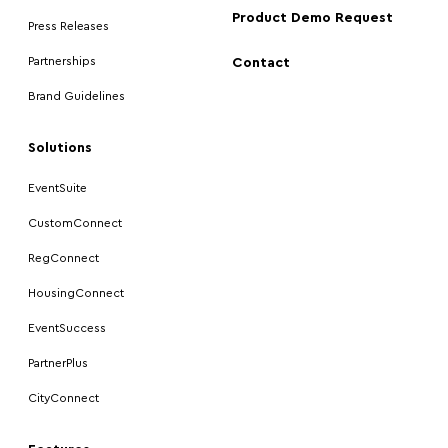
Product Demo Request
Press Releases
Partnerships
Contact
Brand Guidelines
Solutions
EventSuite
CustomConnect
RegConnect
HousingConnect
EventSuccess
PartnerPlus
CityConnect