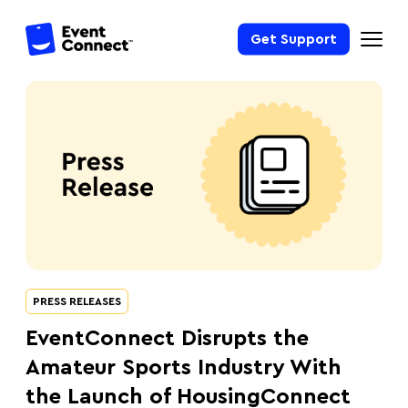
Get Support
PRESS RELEASES
EventConnect Disrupts the
Amateur Sports Industry With
the Launch of HousingConnect