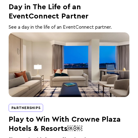
Day in The Life of an
EventConnect Partner
See a day in the life of an EventConnect partner.
PARTNERSHIPS
Play to Win With Crowne Plaza
Hotels & Resorts￼￼