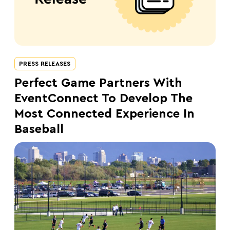
PRESS RELEASES
Perfect Game Partners With
EventConnect To Develop The
Most Connected Experience In
Baseball