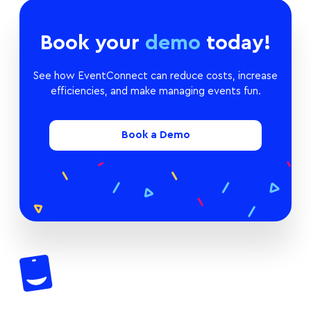
Book your
demo
today!
See how EventConnect can reduce costs, increase
efficiencies, and make managing events fun.
Book a Demo