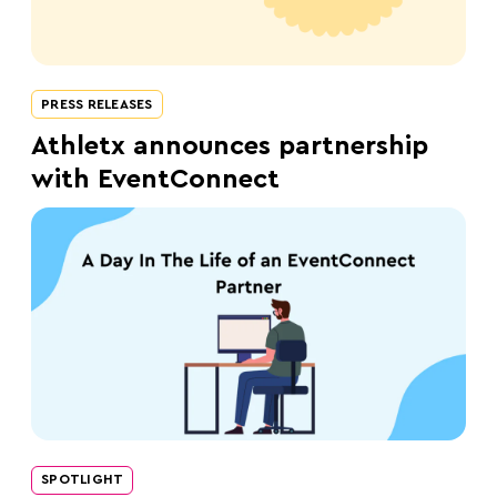
PRESS RELEASES
Athletx announces partnership
with EventConnect
SPOTLIGHT