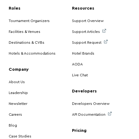
Roles
Resources
Tournament Organizers
Support Overview
Facilities & Venues
Support Articles
Destinations & CVBs
Support Request
Hotels & Accommodations
Hotel Brands
AODA
Company
Live Chat
About Us
Developers
Leadership
Newsletter
Developers Overview
Careers
API Documentation
Blog
Pricing
Case Studies