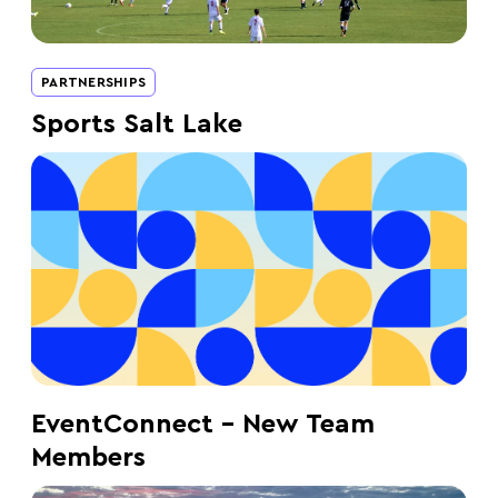
PARTNERSHIPS
Sports Salt Lake
EventConnect – New Team
Members