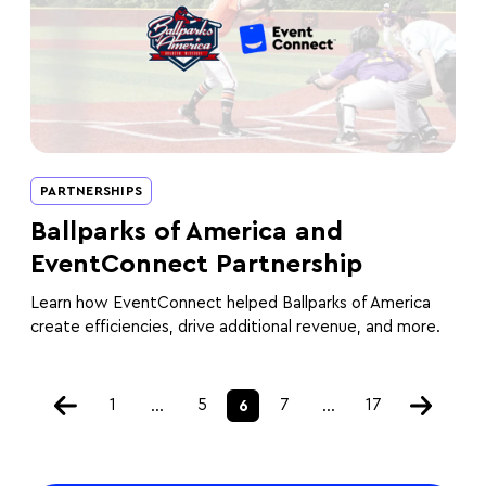
PARTNERSHIPS
Ballparks of America and
EventConnect Partnership
Learn how EventConnect helped Ballparks of America
create efficiencies, drive additional revenue, and more.
1
5
7
17
…
6
…