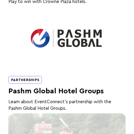
Play to win with Crowne Plaza hotels.
PARTNERSHIPS
Pashm Global Hotel Groups
Learn about EventConnect's partnership with the
Pashm Global Hotel Groups.