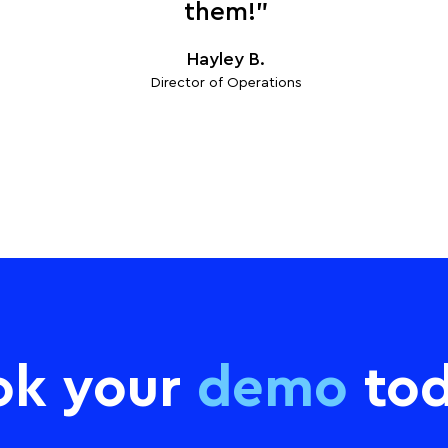
them!”
Hayley B.
Director of Operations
ok your
demo
tod