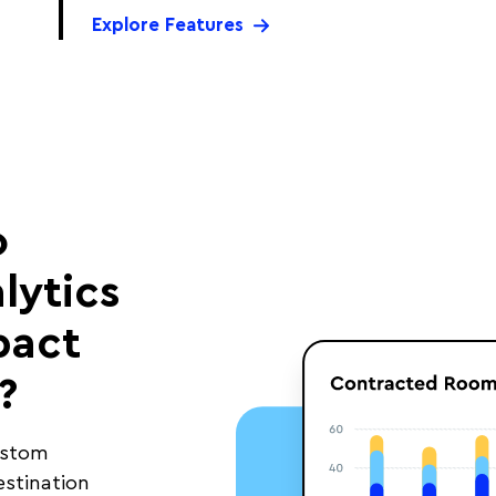
Explore Features
o
lytics
pact
?
ustom
estination