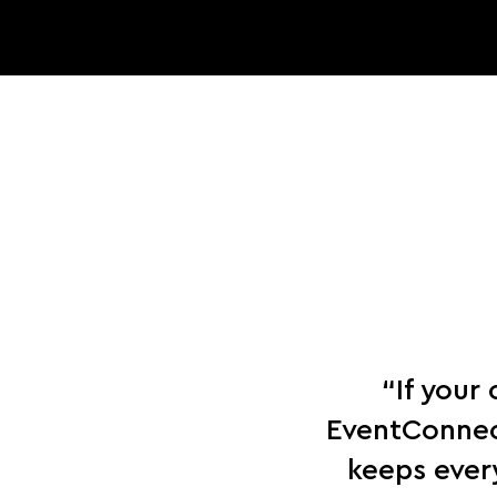
“If your
EventConnect
keeps ever