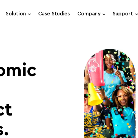
Solution
Case Studies
Company
Support
Support Requests
Live Chat
omic
ct
.