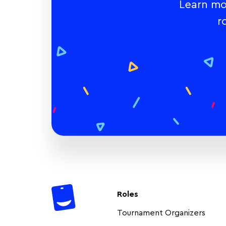
Learn mo
r
Roles
Tournament Organizers