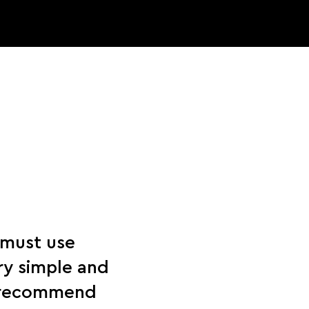
 must use
ry simple and
y recommend