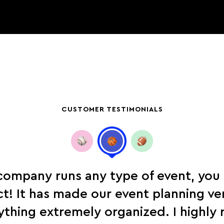
CUSTOMER TESTIMONIALS
 company runs any type of event, you
! It has made our event planning ve
ything extremely organized. I highl