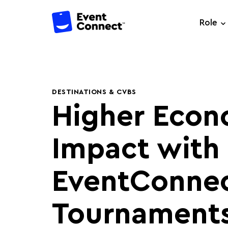
Role
DESTINATIONS & CVBS
Higher Econ
Impact with
EventConne
Tournaments