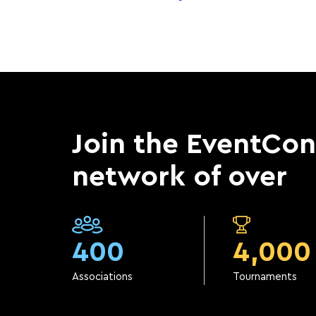
Join the EventCo
network of over
400
4,000
Associations
Tournaments