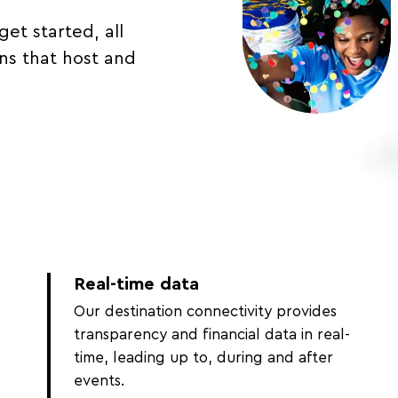
get started, all
ons that host and
Real-time data
Our destination connectivity provides
transparency and financial data in real-
time, leading up to, during and after
events.