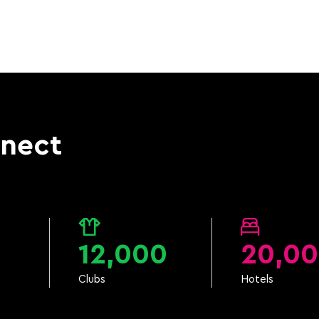
nnect
12,000
20,0
Clubs
Hotels