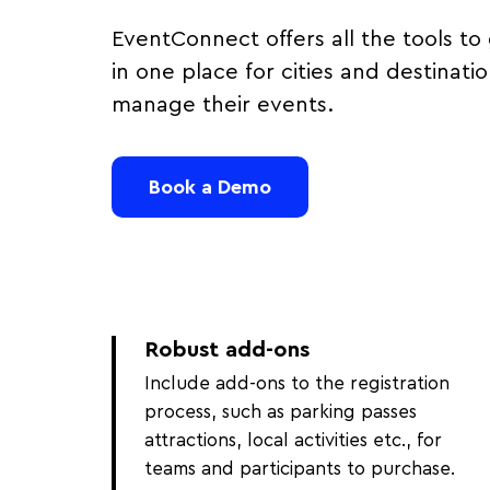
EventConnect offers all the tools to 
in one place for cities and destinati
manage their events.
Book a Demo
Robust add-ons
Include add-ons to the registration
process, such as parking passes
attractions, local activities etc., for
teams and participants to purchase.