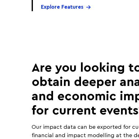
Explore Features
Are you looking t
obtain deeper ana
and economic im
for current events
Our impact data can be exported for c
financial and impact modelling at the d