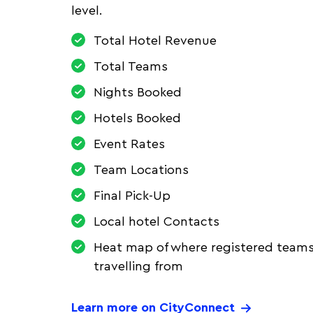
level.
Total Hotel Revenue
Total Teams
Nights Booked
Hotels Booked
Event Rates
Team Locations
Final Pick-Up
Local hotel Contacts
Heat map of where registered teams
travelling from
Learn more on CityConnect