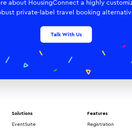
re about HousingConnect a highly customi
obust private-label travel booking alternativ
Talk With Us
Solutions
Features
EventSuite
Registration