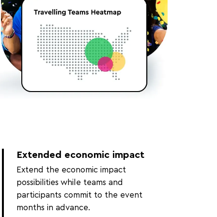
Extended economic impact
Extend the economic impact
possibilities while teams and
participants commit to the event
months in advance.