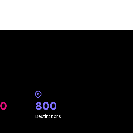
00
800
Destinations