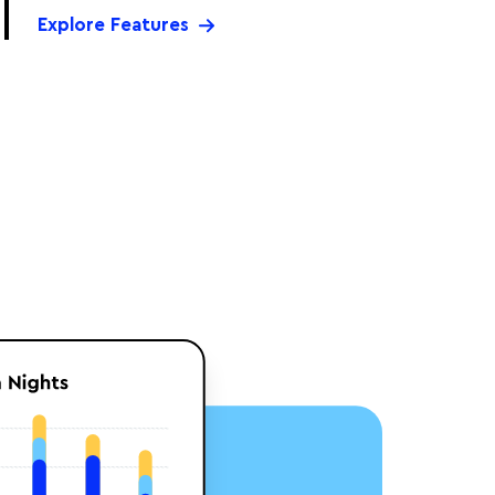
Explore Features