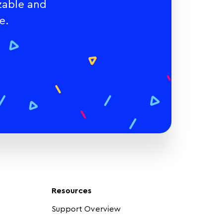
zable and
e.
Resources
Support Overview