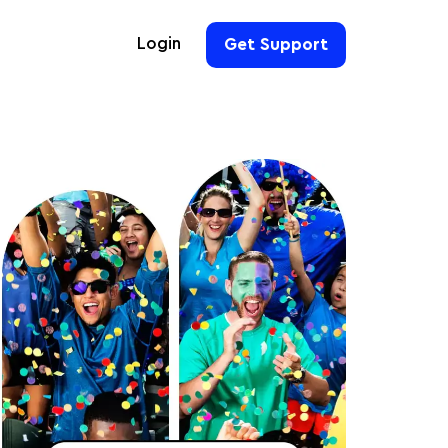
Login
Get Support
For Hoteliers
For Event Organizers
For Hotel Chains
For Teams