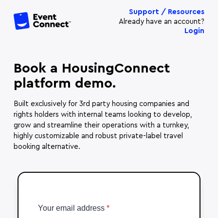
Support / Resources
Already have an account?
Login
Book a HousingConnect
platform demo.
Built exclusively for 3rd party housing companies and
rights holders with internal teams looking to develop,
grow and streamline their operations with a turnkey,
highly customizable and robust private-label travel
booking alternative.