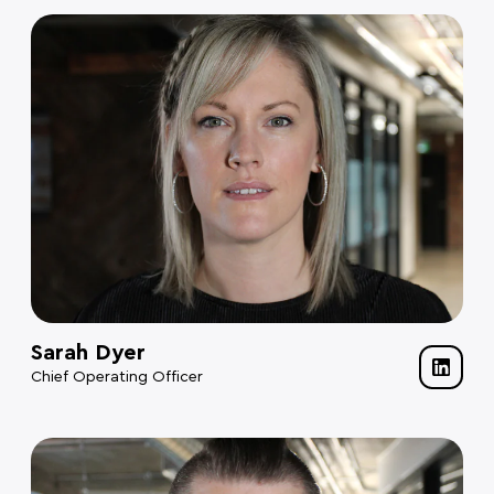
Sarah Dyer
Chief Operating Officer