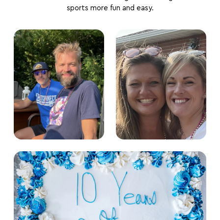
sports more fun and easy.