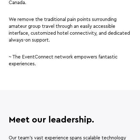
Canada.
We remove the traditional pain points surrounding
amateur group travel through an easily accessible
interface, customized hotel connectivity, and dedicated
always-on support.
~ The EventConnect network empowers fantastic
experiences.
Meet our leadership.
Our team’s vast experience spans scalable technology