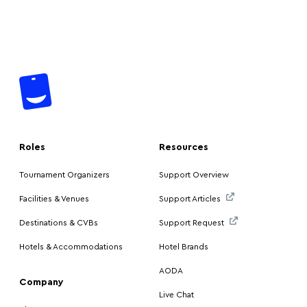
Roles
Resources
Tournament Organizers
Support Overview
Facilities & Venues
Support Articles
Destinations & CVBs
Support Request
Hotels & Accommodations
Hotel Brands
AODA
Company
Live Chat