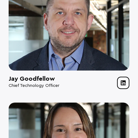
Jay Goodfellow
Chief Technology Officer