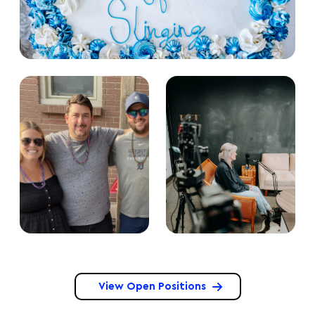
View Open Positions