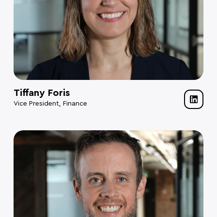
Tiffany Foris
Vice President, Finance