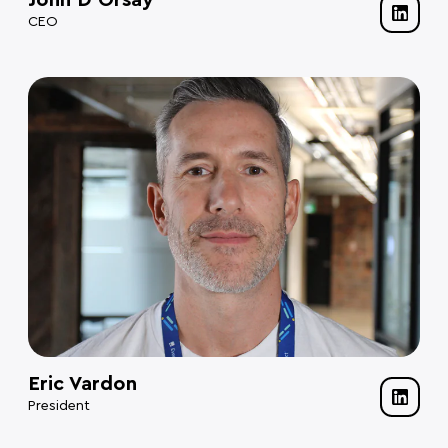
John D’Orsay
CEO
Eric Vardon
President