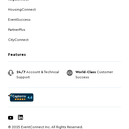
HousingConnect
EventSuccess
PartnerPlus
CityConnect
Features
24/7
Account & Technical
World-Class
Customer
Support
Success
© 2025 EventConnect Inc. All Rights Reserved.