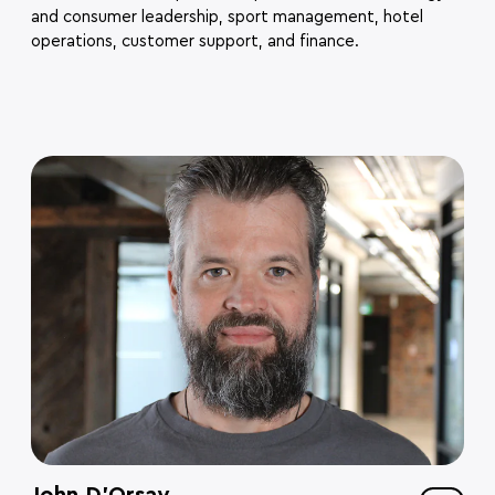
and consumer leadership, sport management, hotel
operations, customer support, and finance.