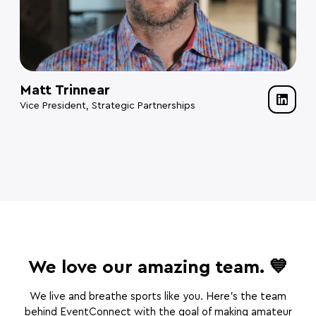
Matt Trinnear
Vice President, Strategic Partnerships
We love our amazing team. 💙
We live and breathe sports like you. Here’s the team
behind EventConnect with the goal of making amateur