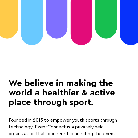
We believe in making the
world a healthier & active
place through sport.
Founded in 2013 to empower youth sports through
technology, EventConnect is a privately held
organization that pioneered connecting the event