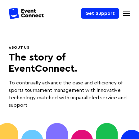
Get Support
ABOUT US
The story of
EventConnect.
To continually advance the ease and efficiency of
sports tournament management with innovative
technology matched with unparalleled service and
support