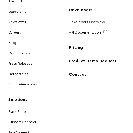
About Us
Developers
Leadership
Newsletter
Developers Overview
Careers
API Documentation
Blog
Pricing
Case Studies
Product Demo Request
Press Releases
Partnerships
Contact
Brand Guidelines
Solutions
EventSuite
CustomConnect
RegConnect