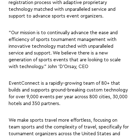
registration process with adaptive proprietary
technology matched with unparalleled service and
support to advance sports event organizers.
“Our mission is to continually advance the ease and
efficiency of sports tournament management with
innovative technology matched with unparalleled
service and support. We believe there is a new
generation of sports events that are looking to scale
with technology.” John ‘D’Orsay, CEO
EventConnect is a rapidly-growing team of 80+ that
builds and supports ground-breaking custom technology
for over 9,000 events per year across 800 cities, 30,000
hotels and 350 partners.
We make sports travel more effortless, focusing on
team sports and the complexity of travel, specifically for
tournament organizers across the United States and