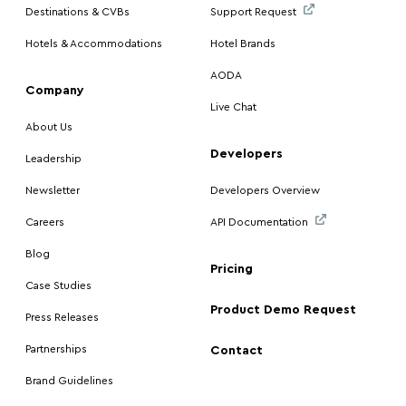
Destinations & CVBs
Support Request
Hotels & Accommodations
Hotel Brands
AODA
Company
Live Chat
About Us
Developers
Leadership
Newsletter
Developers Overview
Careers
API Documentation
Blog
Pricing
Case Studies
Product Demo Request
Press Releases
Partnerships
Contact
Brand Guidelines