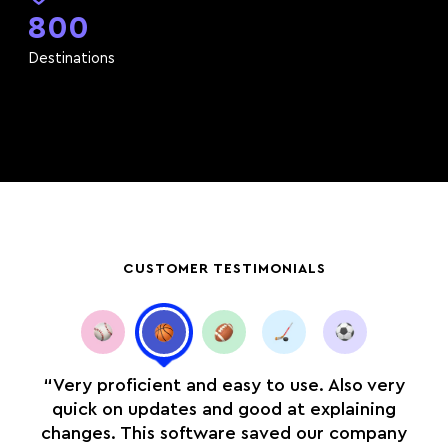
800
Destinations
CUSTOMER TESTIMONIALS
you
“Very proficient and easy to use. Also very
r
quick on updates and good at explaining
n
changes. This software saved our company