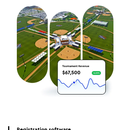
Registration software