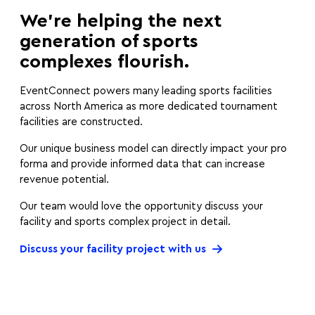
We’re helping the next
generation of sports
complexes flourish.
EventConnect powers many leading sports facilities
across North America as more dedicated tournament
facilities are constructed.
Our unique business model can directly impact your pro
forma and provide informed data that can increase
revenue potential.
Our team would love the opportunity discuss your
facility and sports complex project in detail.
Discuss your facility project with us