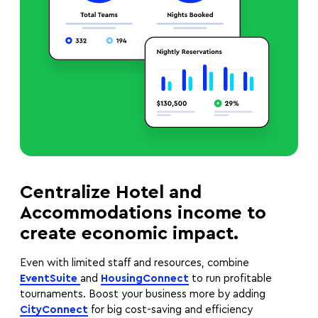
Centralize Hotel and
Accommodations income to
create economic impact.
Even with limited staff and resources, combine
EventSuite
and
HousingConnect
to run profitable
tournaments. Boost your business more by adding
CityConnect
for big cost-saving and efficiency