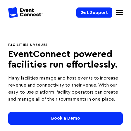
Get Support
FACILITIES & VENUES
EventConnect powered
facilities run effortlessly.
Many facilities manage and host events to increase
revenue and connectivity to their venue. With our
easy-to-use platform, facility operators can create
and manage all of their tournaments in one place.
Book a Demo