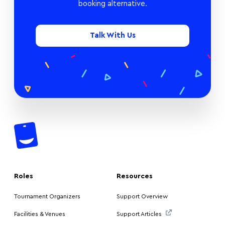
booking alternative.
Talk With Us
Roles
Resources
Tournament Organizers
Support Overview
Facilities & Venues
Support Articles