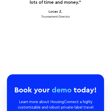
y
lots of time and money.”
so
Lucas Z.
Tournament Director
Book your
demo
today!
Learn more about HousingConnect a highly
customizable and robust private-label travel