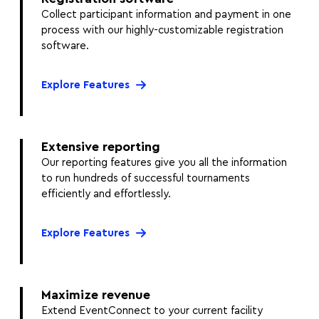
Collect participant information and payment in one
process with our highly-customizable registration
software.
Explore Features
Extensive reporting
Our reporting features give you all the information
to run hundreds of successful tournaments
efficiently and effortlessly.
Explore Features
Maximize revenue
Extend EventConnect to your current facility