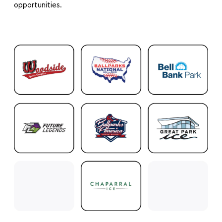
opportunities.