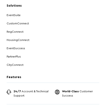
Solutions
EventSuite
CustomConnect
RegConnect
HousingConnect
EventSuccess
PartnerPlus
CityConnect
Features
24/7
Account & Technical
World-Class
Customer
Support
Success