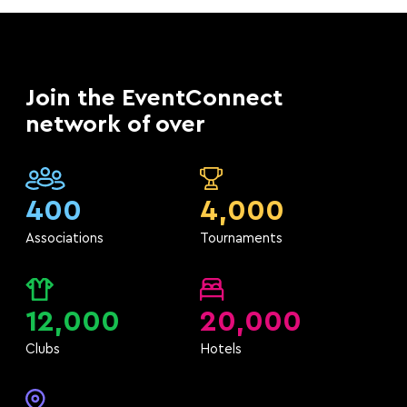
Join the EventConnect
network of over
400
4,000
Associations
Tournaments
12,000
20,000
Clubs
Hotels