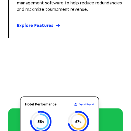
management software to help reduce redundancies
and maximize tournament revenue.
Explore Features