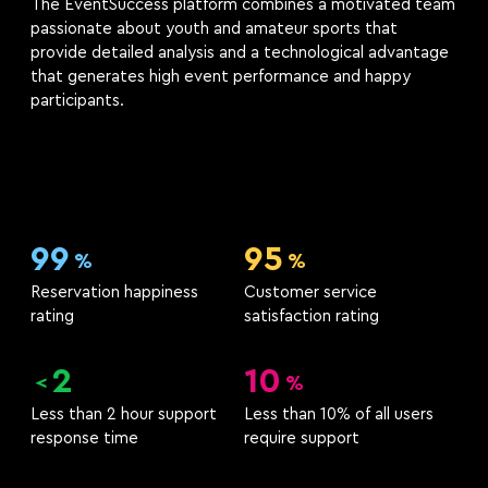
The EventSuccess platform combines a motivated team
passionate about youth and amateur sports that
provide detailed analysis and a technological advantage
that generates high event performance and happy
participants.
99
95
%
%
Reservation happiness
Customer service
rating
satisfaction rating
2
10
<
%
Less than 2 hour support
Less than 10% of all users
response time
require support