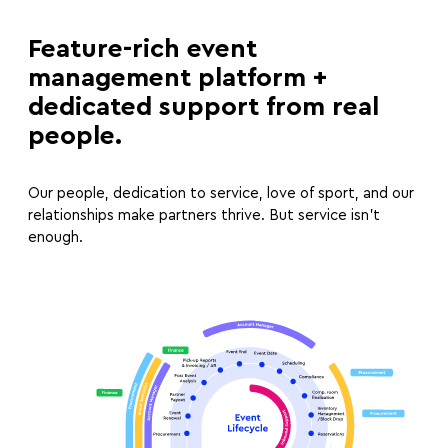
Feature-rich event
management platform +
dedicated support from real
people.
Our people, dedication to service, love of sport, and our
relationships make partners thrive. But service isn’t
enough.