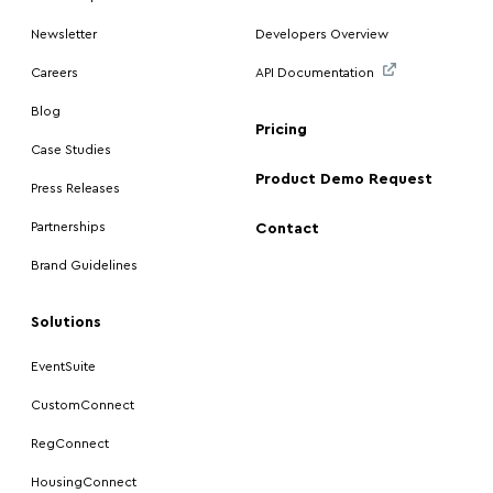
Newsletter
Developers Overview
Careers
API Documentation
Blog
Pricing
Case Studies
Product Demo Request
Press Releases
Partnerships
Contact
Brand Guidelines
Solutions
EventSuite
CustomConnect
RegConnect
HousingConnect