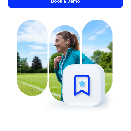
Book a Demo