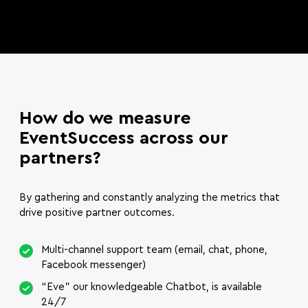
How do we measure
EventSuccess across our
partners?
By gathering and constantly analyzing the metrics that
drive positive partner outcomes.
Multi-channel support team (email, chat, phone,
Facebook messenger)
“Eve” our knowledgeable Chatbot, is available
24/7