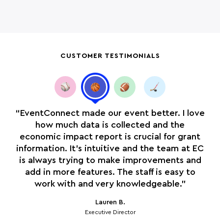
CUSTOMER TESTIMONIALS
ple
“EventConnect made our event better. I love
“O
how much data is collected and the
economic impact report is crucial for grant
e
information. It’s intuitive and the team at EC
is
is always trying to make improvements and
is
add in more features. The staff is easy to
work with and very knowledgeable.”
Lauren B.
Executive Director