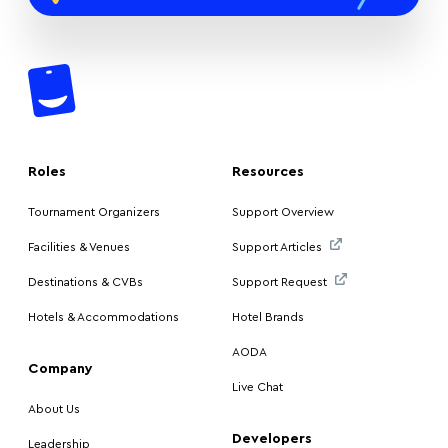
Roles
Resources
Tournament Organizers
Support Overview
Facilities & Venues
Support Articles
Destinations & CVBs
Support Request
Hotels & Accommodations
Hotel Brands
AODA
Company
Live Chat
About Us
Developers
Leadership