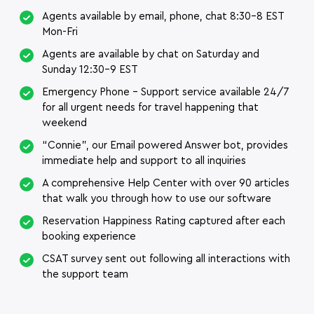
Agents available by email, phone, chat 8:30-8 EST
Mon-Fri
Agents are available by chat on Saturday and
Sunday 12:30-9 EST
Emergency Phone – Support service available 24/7
for all urgent needs for travel happening that
weekend
“Connie”, our Email powered Answer bot, provides
immediate help and support to all inquiries
A comprehensive Help Center with over 90 articles
that walk you through how to use our software
Reservation Happiness Rating captured after each
booking experience
CSAT survey sent out following all interactions with
the support team