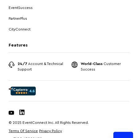
EventSuccess
PartnerPlus
CityConnect
Features
24/7
Account & Technical
World-Class
Customer
Support
Success
© 2025 EventConnect Inc. All Rights Reserved.
Terms Of Service
Privacy Policy