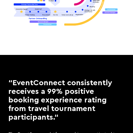
“EventConnect consistently
receives a 99% positive
booking experience rating
from travel tournament
participants.“