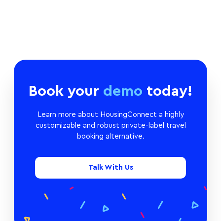
Book your
demo
today!
Learn more about HousingConnect a highly
customizable and robust private-label travel
booking alternative.
Talk With Us