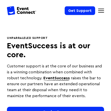
Get Support
UNPARRALELED SUPPORT
EventSuccess is at our
core.
Customer support is at the core of our business and
is a winning combination when combined with
robust technology.
EventSuccess
raises the bar to
ensure our partners have an extended operational
team at their disposal when they need it to
maximize the performance of their events.