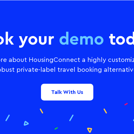
ok your
demo
tod
re about HousingConnect a highly customi
obust private-label travel booking alternativ
Talk With Us