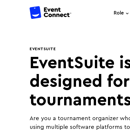
Role
EVENTSUITE
EventSuite i
designed for
tournaments
Are you a tournament organizer who 
using multiple software platforms 