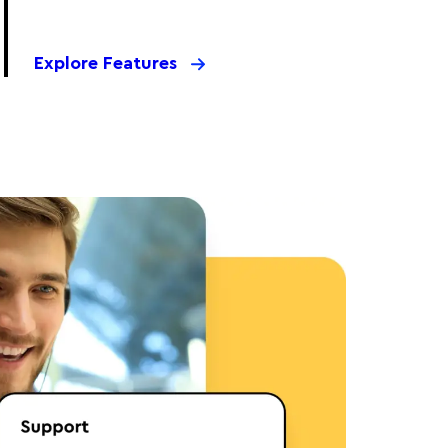
Explore Features