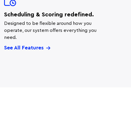
Scheduling & Scoring redefined.
Designed to be flexible around how you
operate, our system offers everything you
need.
See All Features