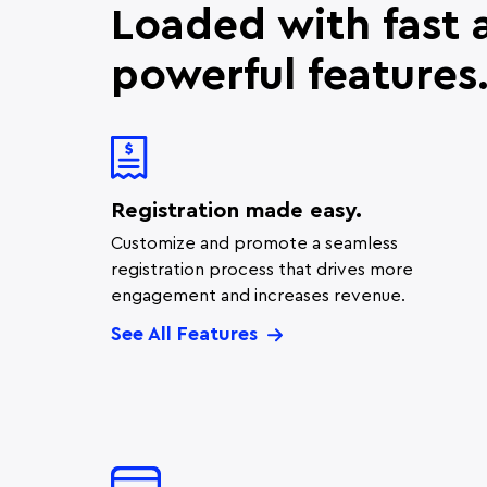
Loaded with fast 
powerful features
Registration made easy.
Customize and promote a seamless
registration process that drives more
engagement and increases revenue.
See All Features