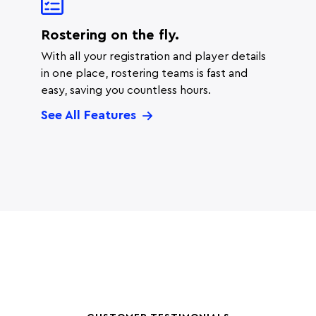
Rostering on the fly.
With all your registration and player details
in one place, rostering teams is fast and
easy, saving you countless hours.
See All Features