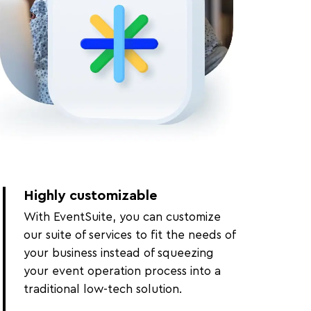
Highly customizable
With EventSuite, you can customize
our suite of services to fit the needs of
your business instead of squeezing
your event operation process into a
traditional low-tech solution.