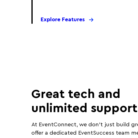
Explore Features
Great tech and
unlimited support
At EventConnect, we don’t just build gr
offer a dedicated EventSuccess team 