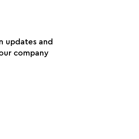
on updates and
d our company