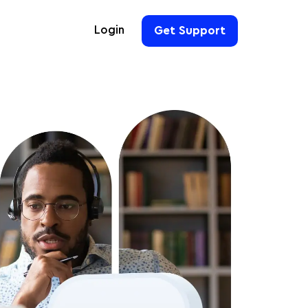
Login
Get Support
For Hoteliers
For Event Organizers
For Hotel Chains
For Teams