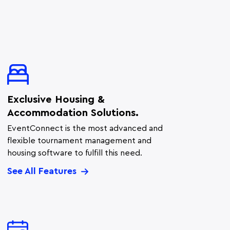
Exclusive Housing &
Accommodation Solutions.
EventConnect is the most advanced and
flexible tournament management and
housing software to fulfill this need.
See All Features