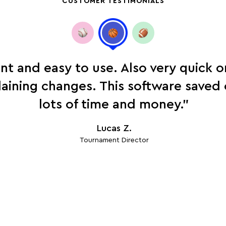
CUSTOMER TESTIMONIALS
ent and easy to use. Also very quick 
laining changes. This software save
lots of time and money.”
Lucas Z.
Tournament Director