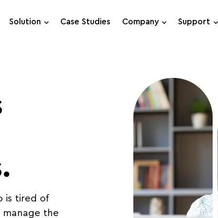
Solution
Case Studies
Company
Support
Support Requests
Live Chat
s
.
is tired of
to manage the