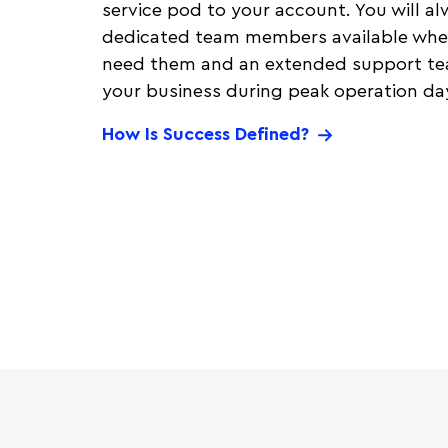
service pod to your account. You will a
dedicated team members available whe
need them and an extended support tea
your business during peak operation da
How Is Success Defined?