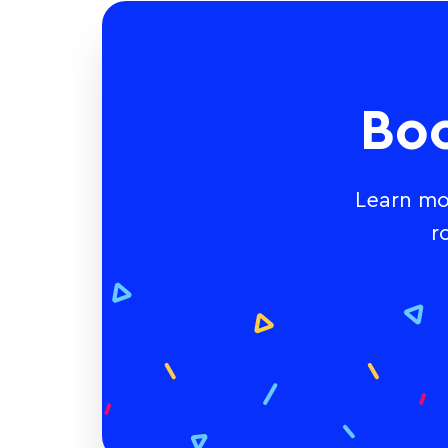
Bo
Learn mo
r