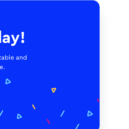
ay!
zable and
e.