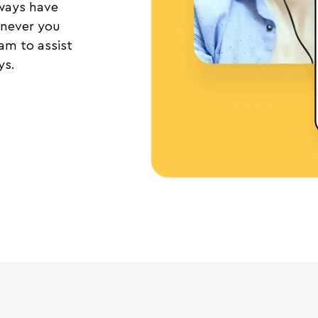
lways have
never you
m to assist
ys.