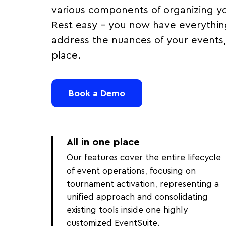
various components of organizing y
Rest easy – you now have everythin
address the nuances of your events, 
place.
Book a Demo
All in one place
Our features cover the entire lifecycle
of event operations, focusing on
tournament activation, representing a
unified approach and consolidating
existing tools inside one highly
customized EventSuite.