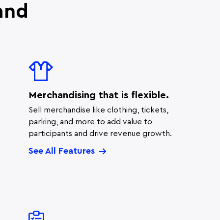
and
.
Merchandising that is flexible.
Sell merchandise like clothing, tickets,
parking, and more to add value to
participants and drive revenue growth.
See All Features