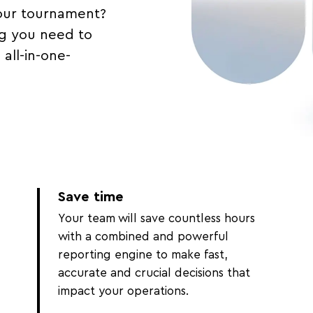
our tournament?
g you need to
all-in-one-
Save time
Your team will save countless hours
with a combined and powerful
reporting engine to make fast,
accurate and crucial decisions that
impact your operations.