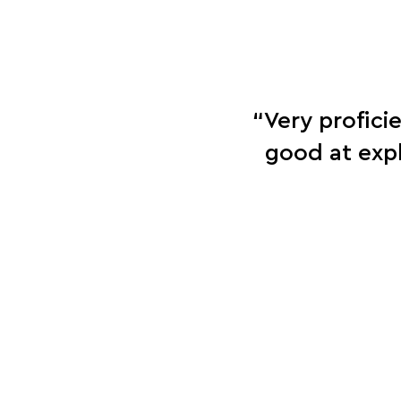
“Very profici
good at exp