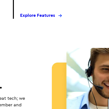
Explore Features
.
eat tech; we
member and