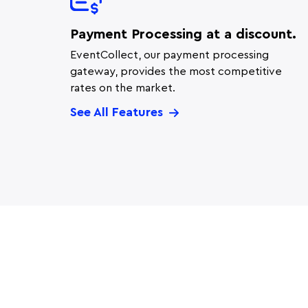
Payment Processing at a discount.
EventCollect, our payment processing
gateway, provides the most competitive
rates on the market.
See All Features