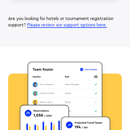
Are you looking for hotels or tournament registration
support?
Please review our support options here.