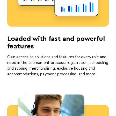
Loaded with fast and powerful
features
Gain access to solutions and features for every role and
need in the tournament process: registration, scheduling
and scoring, merchandising, exclusive housing and
accommodations, payment processing, and more!