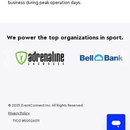
business during peak operation days.
We power the top organizations in sport.
© 2025 EventConnect Inc. All Rights Reserved.
Privacy Policy
TICO #50026011