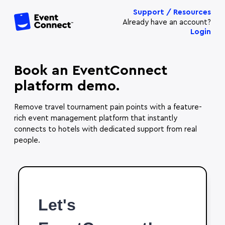
Support / Resources
Already have an account?
Login
Book an EventConnect
platform demo.
Remove travel tournament pain points with a feature-
rich event management platform that instantly
connects to hotels with dedicated support from real
people.