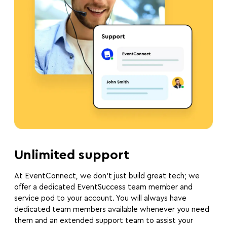
Unlimited support
At EventConnect, we don’t just build great tech; we
offer a dedicated EventSuccess team member and
service pod to your account. You will always have
dedicated team members available whenever you need
them and an extended support team to assist your