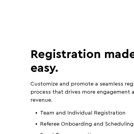
Registration mad
easy.
Customize and promote a seamless regi
process that drives more engagement a
revenue.
Team and Individual Registration
Referee Onboarding and Scheduling