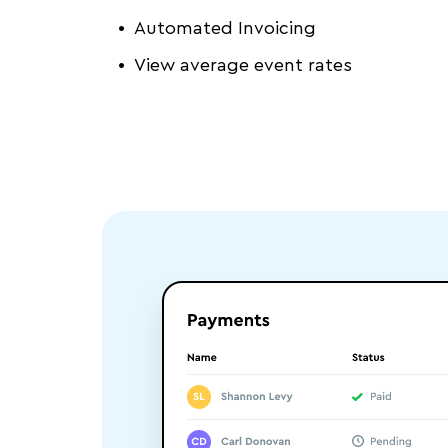
Automated Invoicing
View average event rates