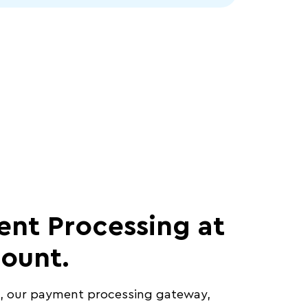
nt Processing at
count.
t, our payment processing gateway,