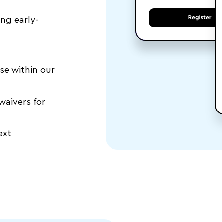
ing early-
se within our
waivers for
ext