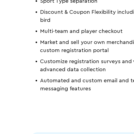
Sport Type separation
Discount & Coupon Flexibility includ
bird
Multi-team and player checkout
Market and sell your own merchandi
custom registration portal
Customize registration surveys and 
advanced data collection
Automated and custom email and t
messaging features