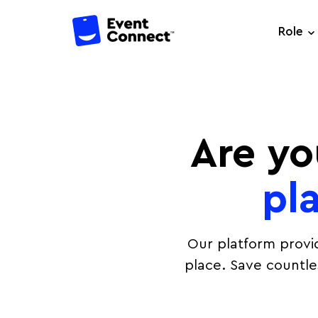
Role
Are yo
pl
Our platform provi
place. Save countl