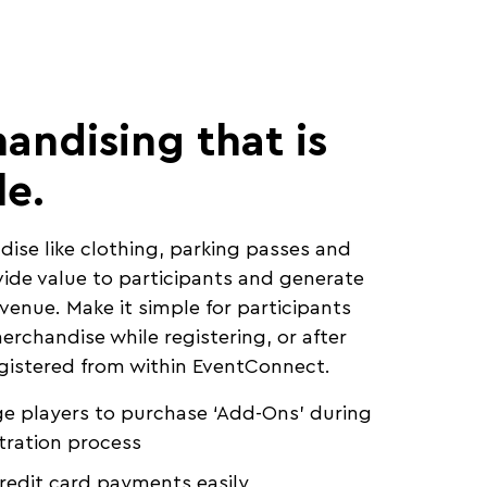
andising that is
le.
dise like clothing, parking passes and
ide value to participants and generate
evenue. Make it simple for participants
erchandise while registering, or after
gistered from within EventConnect.
e players to purchase ‘Add-Ons’ during
tration process
redit card payments easily