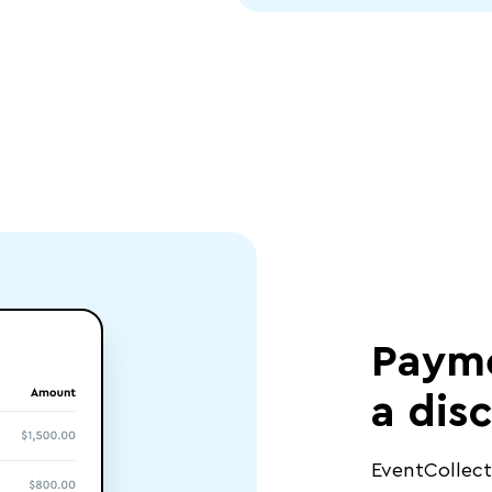
Payme
a dis
EventCollec