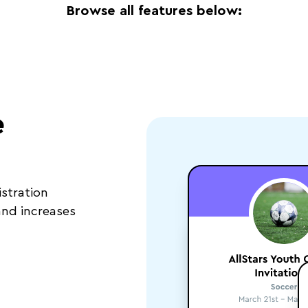
Browse all features below:
e
stration
nd increases