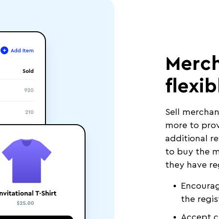
Merch
flexib
Sell merchan
more to prov
additional r
to buy the m
they have re
Encourag
the regis
Accept c