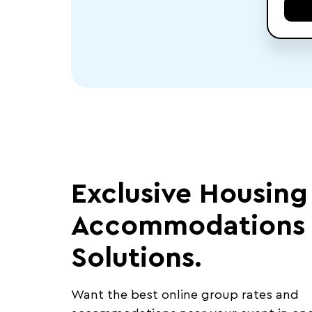
Exclusive Housing
Accommodations
Solutions.
Want the best online group rates and