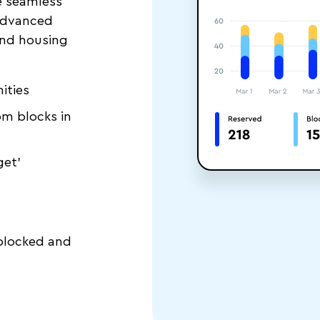
e seamless
advanced
nd housing
ities
m blocks in
get’
 blocked and