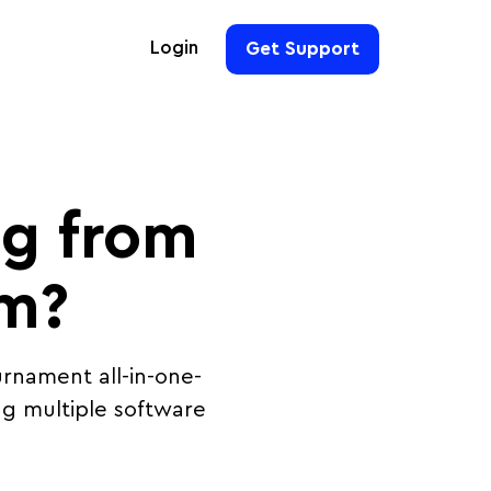
Login
Get Support
For Hoteliers
For Event Organizers
ng from
For Hotel Chains
For Teams
rm?
rnament all-in-one-
g multiple software