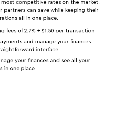
 most competitive rates on the market.
r partners can save while keeping their
rations all in one place.
g fees of 2.7% + $1.50 per transaction
payments and manage your finances
raightforward interface
anage your finances and see all your
 in one place