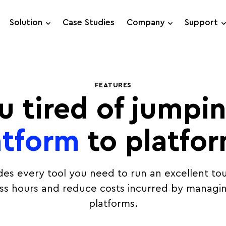
Solution
Case Studies
Company
Support
Support Requests
FEATURES
Live Chat
u tired of jumpi
atform
to platfo
des every tool you need to run an excellent tou
ess hours and reduce costs incurred by managin
platforms.