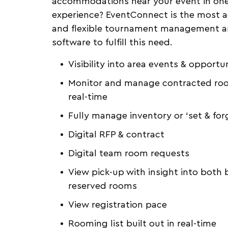
accommodations near your event in on
experience? EventConnect is the most 
and flexible tournament management a
software to fulfill this need.
Visibility into area events & opportun
Monitor and manage contracted roo
real-time
Fully manage inventory or ‘set & for
Digital RFP & contract
Digital team room requests
View pick-up with insight into both
reserved rooms
View registration pace
Rooming list built out in real-time