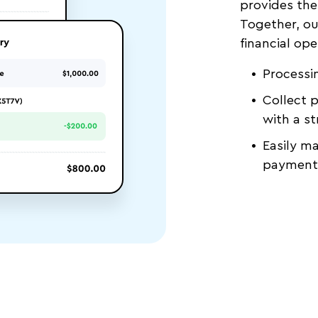
provides the
Together, ou
financial ope
Processin
Collect 
with a st
Easily m
payments