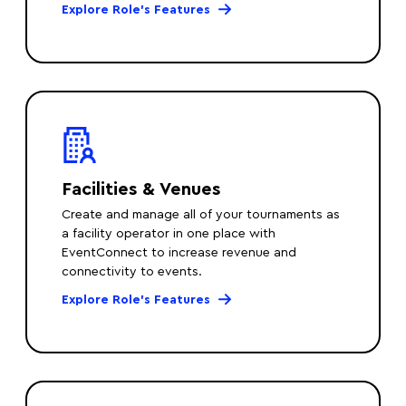
Explore Role’s Features
Facilities & Venues
Create and manage all of your tournaments as
a facility operator in one place with
EventConnect to increase revenue and
connectivity to events.
Explore Role’s Features