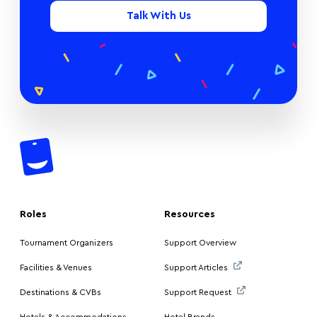
Talk With Us
Roles
Resources
Tournament Organizers
Support Overview
Facilities & Venues
Support Articles
Destinations & CVBs
Support Request
Hotels & Accommodations
Hotel Brands