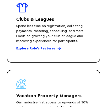
Clubs & Leagues
Spend less time on registration, collecting
payments, rostering, scheduling, and more.
Focus on growing your club or league and
improving experiences for participants.
Explore Role’s Features
Vacation Property Managers
Gain industry-first access to upwards of 50%