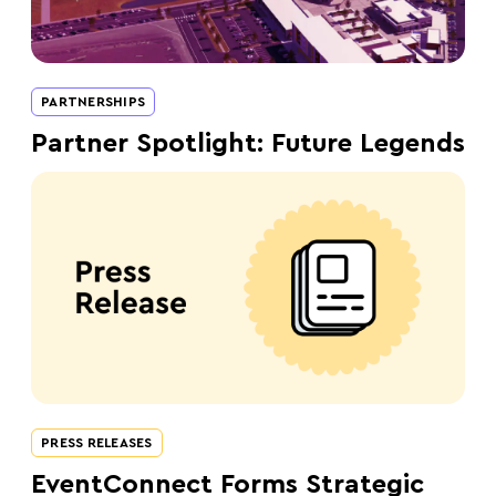
PARTNERSHIPS
Partner Spotlight: Future Legends
PRESS RELEASES
EventConnect Forms Strategic