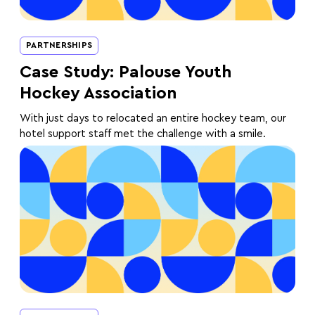
PARTNERSHIPS
Case Study: Palouse Youth
Hockey Association
With just days to relocated an entire hockey team, our
hotel support staff met the challenge with a smile.