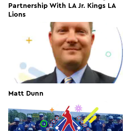
Partnership With LA Jr. Kings LA
Lions
Matt Dunn