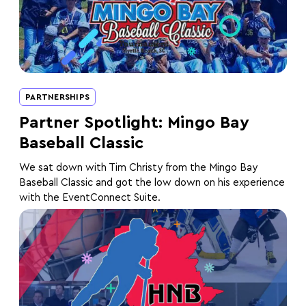
PARTNERSHIPS
Partner Spotlight: Mingo Bay
Baseball Classic
We sat down with Tim Christy from the Mingo Bay
Baseball Classic and got the low down on his experience
with the EventConnect Suite.