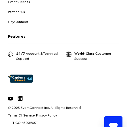
EventSuccess
PartnerPlus
CityConnect
Features
24/7
Account & Technical
World-Class
Customer
Support
Success
© 2025 EventConnect Inc. All Rights Reserved.
Terms Of Service
Privacy Policy
TICO #50026011