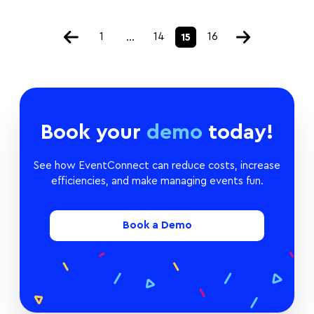
1
14
16
…
15
Book your
demo
today!
See how EventConnect can reduce costs, increase
efficiencies, and make managing events fun.
Book a Demo