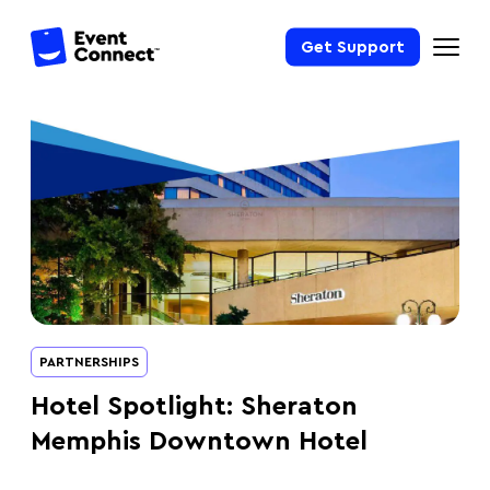
Get Support
PARTNERSHIPS
Hotel Spotlight: Sheraton
Memphis Downtown Hotel