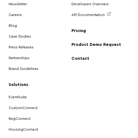
Newsletter
Developers Overview
Careers
API Documentation
Blog
Pricing
Case Studies
Product Demo Request
Press Releases
Partnerships
Contact
Brand Guidelines
Solutions
EventSuite
CustomConnect
RegConnect
HousingConnect