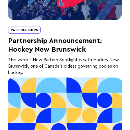
PARTNERSHIPS
Partnership Announcement:
Hockey New Brunswick
This week's New Partner Spotlight is with Hockey New
Brunswick, one of Canada's oldest governing bodies on
hockey.