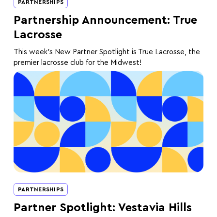
PARTNERSHIPS
Partnership Announcement: True
Lacrosse
This week's New Partner Spotlight is True Lacrosse, the
premier lacrosse club for the Midwest!
PARTNERSHIPS
Partner Spotlight: Vestavia Hills