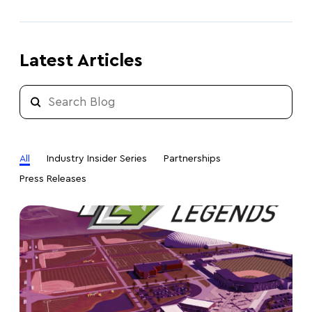
Latest Articles
All
Industry Insider Series
Partnerships
Press Releases