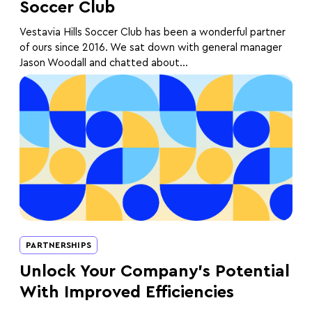
Soccer Club
Vestavia Hills Soccer Club has been a wonderful partner
of ours since 2016. We sat down with general manager
Jason Woodall and chatted about...
PARTNERSHIPS
Unlock Your Company’s Potential
With Improved Efficiencies