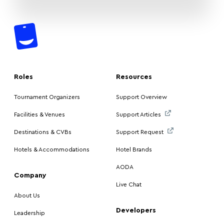
Roles
Resources
Tournament Organizers
Support Overview
Facilities & Venues
Support Articles
Destinations & CVBs
Support Request
Hotels & Accommodations
Hotel Brands
AODA
Company
Live Chat
About Us
Developers
Leadership