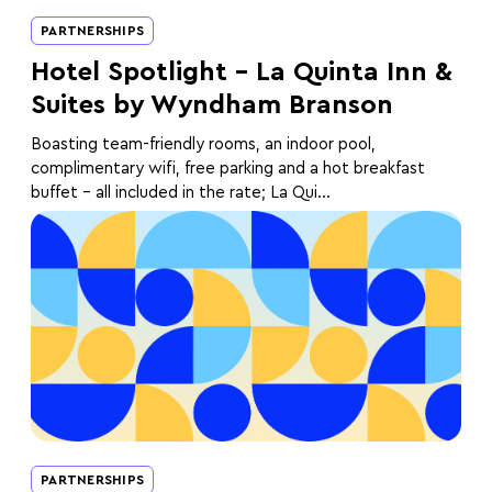
PARTNERSHIPS
Hotel Spotlight – La Quinta Inn &
Suites by Wyndham Branson
Boasting team-friendly rooms, an indoor pool,
complimentary wifi, free parking and a hot breakfast
buffet - all included in the rate; La Qui...
PARTNERSHIPS