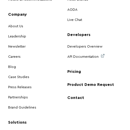
AODA
Company
Live Chat
About Us
Developers
Leadership
Newsletter
Developers Overview
Careers
API Documentation
Blog
Pricing
Case Studies
Product Demo Request
Press Releases
Partnerships
Contact
Brand Guidelines
Solutions