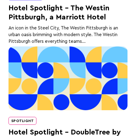
Hotel Spotlight – The Westin
Pittsburgh, a Marriott Hotel
An icon in the Steel City, The Westin Pittsburgh is an
urban oasis brimming with modern style. The Westin
Pittsburgh offers everything teams...
SPOTLIGHT
Hotel Spotlight – DoubleTree by