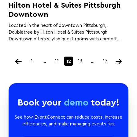
Hilton Hotel & Suites Pittsburgh
Downtown
Located in the heart of downtown Pittsburgh,
Doubletree by Hilton Hotel & Suites Pittsburgh
Downtown offers stylish guest rooms with comfort...
1
11
13
17
…
12
…
Book your
demo
today!
See how EventConnect can reduce costs, increase
efficiencies, and make managing events fun.