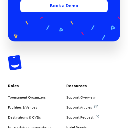
Book a Demo
Roles
Resources
Tournament Organizers
Support Overview
Facilities & Venues
Support Articles
Destinations & CVBs
Support Request
Hotels & Accommodations
Hotel Brands