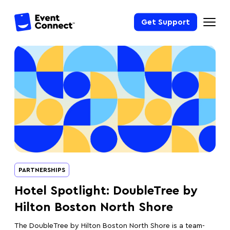
Get Support
PARTNERSHIPS
Hotel Spotlight: DoubleTree by
Hilton Boston North Shore
The DoubleTree by Hilton Boston North Shore is a team-