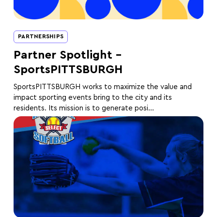
PARTNERSHIPS
Partner Spotlight –
SportsPITTSBURGH
SportsPITTSBURGH works to maximize the value and
impact sporting events bring to the city and its
residents. Its mission is to generate posi...