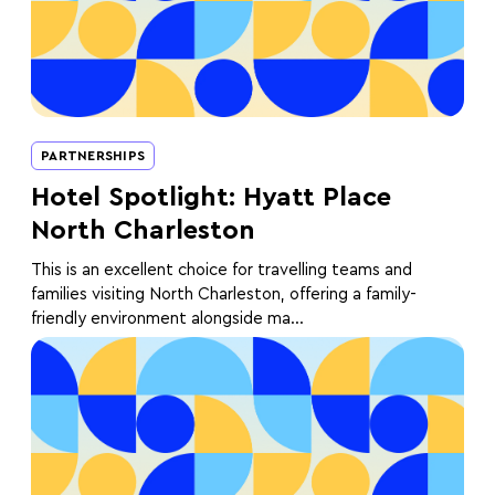
PARTNERSHIPS
Hotel Spotlight: Hyatt Place
North Charleston
This is an excellent choice for travelling teams and
families visiting North Charleston, offering a family-
friendly environment alongside ma...