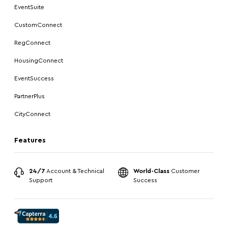
EventSuite
CustomConnect
RegConnect
HousingConnect
EventSuccess
PartnerPlus
CityConnect
Features
24/7
Account & Technical
World-Class
Customer
Support
Success