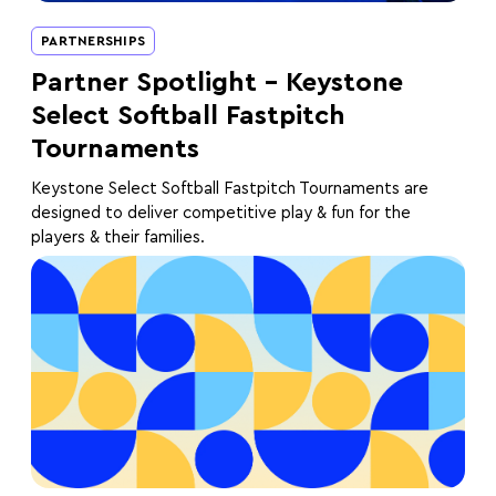
PARTNERSHIPS
Partner Spotlight – Keystone
Select Softball Fastpitch
Tournaments
Keystone Select Softball Fastpitch Tournaments are
designed to deliver competitive play & fun for the
players & their families.