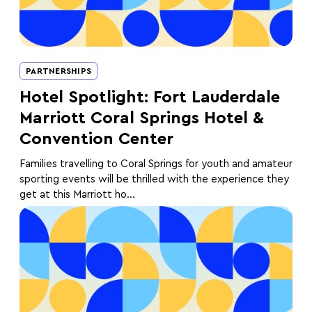
PARTNERSHIPS
Hotel Spotlight: Fort Lauderdale
Marriott Coral Springs Hotel &
Convention Center
Families travelling to Coral Springs for youth and amateur
sporting events will be thrilled with the experience they
get at this Marriott ho...