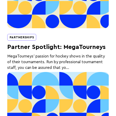
PARTNERSHIPS
Partner Spotlight: MegaTourneys
MegaTourneys' passion for hockey shows in the quality
of their tournaments. Run by professional tournament
staff, you can be assured that yo...