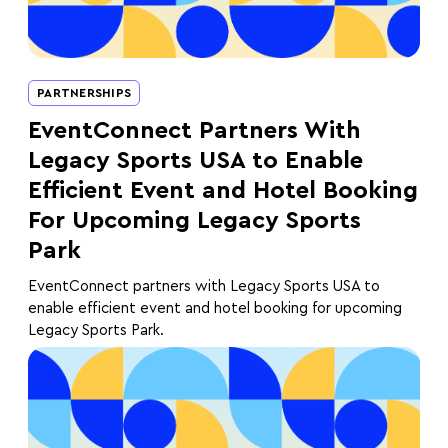
PARTNERSHIPS
EventConnect Partners With
Legacy Sports USA to Enable
Efficient Event and Hotel Booking
For Upcoming Legacy Sports
Park
EventConnect partners with Legacy Sports USA to
enable efficient event and hotel booking for upcoming
Legacy Sports Park.