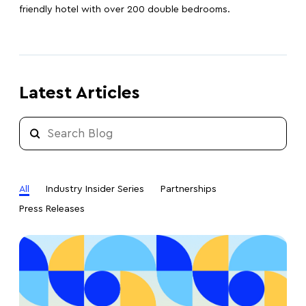
friendly hotel with over 200 double bedrooms.
Latest Articles
All
Industry Insider Series
Partnerships
Press Releases