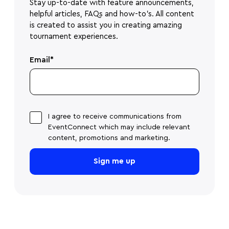
Stay up-to-date with feature announcements,
helpful articles, FAQs and how-to's. All content
is created to assist you in creating amazing
tournament experiences.
Email
*
I agree to receive communications from
EventConnect which may include relevant
content, promotions and marketing.