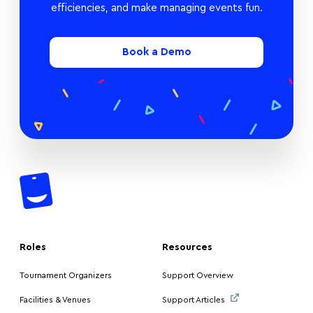
efficiencies, and make managing events fun.
Book a Demo
Roles
Resources
Tournament Organizers
Support Overview
Facilities & Venues
Support Articles