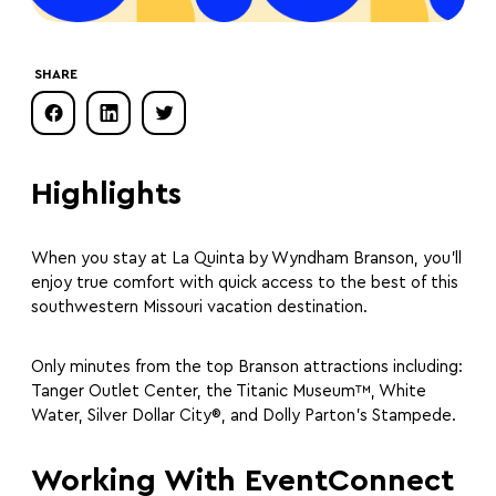
SHARE
Highlights
When you stay at La Quinta by Wyndham Branson, you’ll
enjoy true comfort with quick access to the best of this
southwestern Missouri vacation destination.
Only minutes from the top Branson attractions including:
Tanger Outlet Center, the Titanic Museum™, White
Water, Silver Dollar City®, and Dolly Parton’s Stampede.
Working With EventConnect