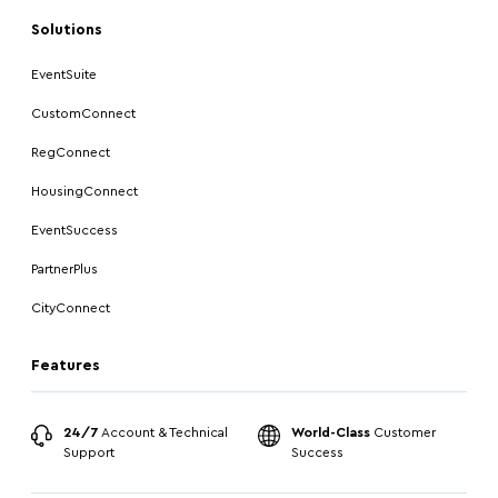
Solutions
EventSuite
CustomConnect
RegConnect
HousingConnect
EventSuccess
PartnerPlus
CityConnect
Features
24/7
Account & Technical
World-Class
Customer
Support
Success