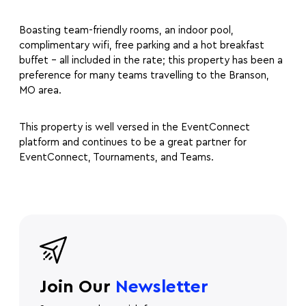
Boasting team-friendly rooms, an indoor pool,
complimentary wifi, free parking and a hot breakfast
buffet – all included in the rate; this property has been a
preference for many teams travelling to the Branson,
MO area.
This property is well versed in the EventConnect
platform and continues to be a great partner for
EventConnect, Tournaments, and Teams.
Join Our
Newsletter