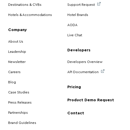
Destinations & CVBs
Support Request
Hotels & Accommodations
Hotel Brands
AODA
Company
Live Chat
About Us
Developers
Leadership
Newsletter
Developers Overview
Careers
API Documentation
Blog
Pricing
Case Studies
Product Demo Request
Press Releases
Partnerships
Contact
Brand Guidelines