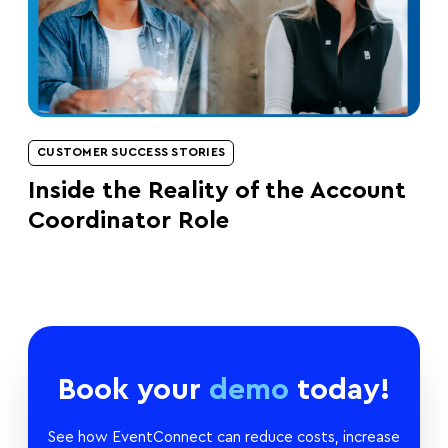
CUSTOMER SUCCESS STORIES
Inside the Reality of the Account
Coordinator Role
Book your
demo
today!
See how EventConnect can reduce costs, increase