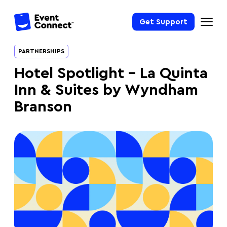
Get Support
PARTNERSHIPS
Hotel Spotlight – La Quinta
Inn & Suites by Wyndham
Branson