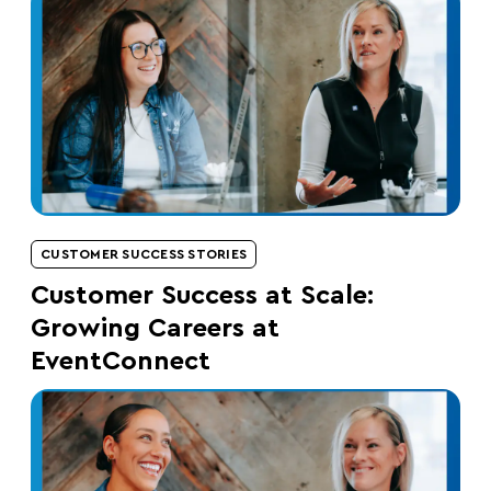
CUSTOMER SUCCESS STORIES
Customer Success at Scale:
Growing Careers at
EventConnect