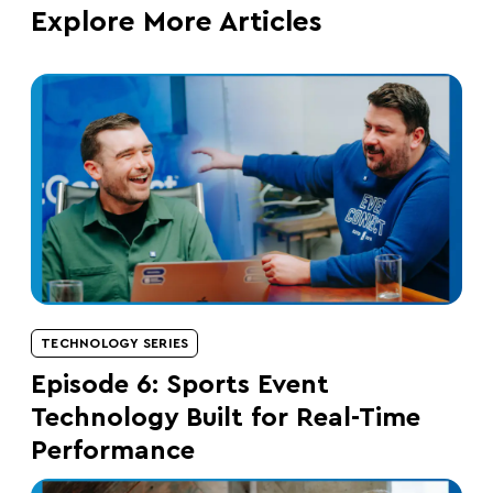
Explore More Articles
TECHNOLOGY SERIES
Episode 6: Sports Event
Technology Built for Real-Time
Performance