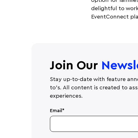
option for familie
delightful to wor
EventConnect pla
Join Our
Newsl
Stay up-to-date with feature ann
to's. All content is created to a
experiences.
Email
*