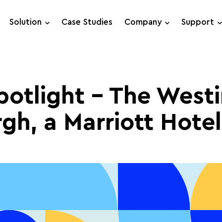
Solution
Case Studies
Company
Support
Support Requests
Live Chat
potlight – The West
rgh, a Marriott Hotel