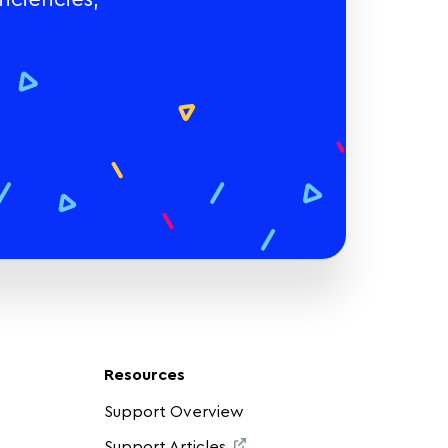
Resources
Support Overview
Support Articles