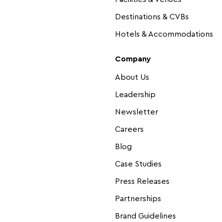
Destinations & CVBs
Hotels & Accommodations
Company
About Us
Leadership
Newsletter
Careers
Blog
Case Studies
Press Releases
Partnerships
Brand Guidelines