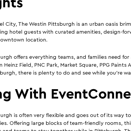
ghts
eel City, The Westin Pittsburgh is an urban oasis b
ing hotel guests with curated amenities, design-
downtown location.
urgh offers everything teams, and families need for a
 Heinz Field, PNC Park, Market Square, PPG Paints 
tsburgh, there is plenty to do and see while you’re 
ng With EventConne
rgh is often very flexible and goes out of its way to
ies. Offering large blocks of team-friendly rooms, thi