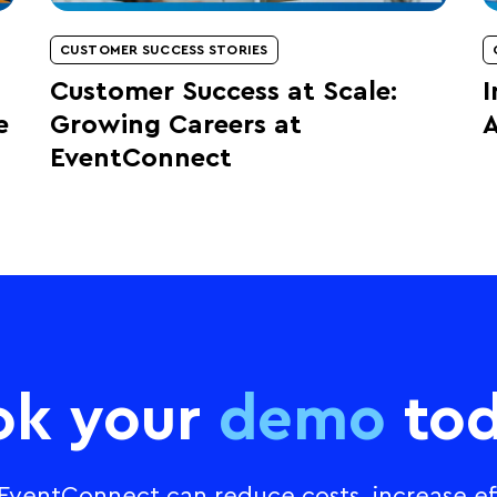
CUSTOMER SUCCESS STORIES
Customer Success at Scale:
I
e
Growing Careers at
A
EventConnect
ok your
demo
tod
ventConnect can reduce costs, increase eff