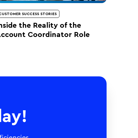
CUSTOMER SUCCESS STORIES
nside the Reality of the
ccount Coordinator Role
ay!
iciencies,