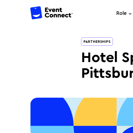
Role
PARTNERSHIPS
Hotel S
Pittsbu