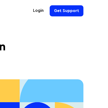
Login
Get Support
For Hoteliers
For Event Organizers
in
For Hotel Chains
For Teams