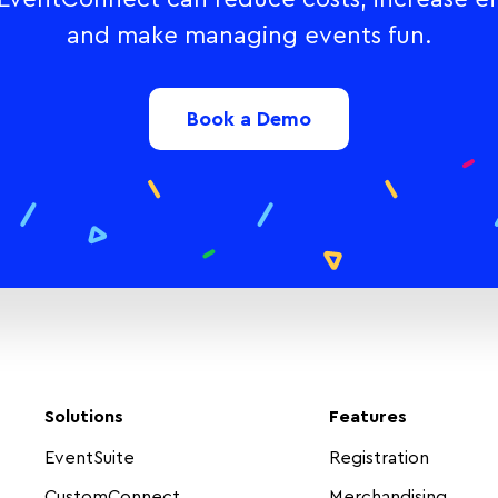
and make managing events fun.
Book a Demo
Solutions
Features
EventSuite
Registration
CustomConnect
Merchandising