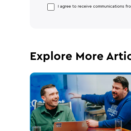
I agree to receive communications f
Explore More Arti