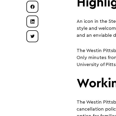
Highli
An icon in the St
style and welcom
and an enviable 
The Westin Pittsb
Only minutes from
University of Pit
Worki
The Westin Pittsbu
cancellation polic