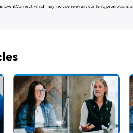
rom EventConnect which may include relevant content, promotions a
cles