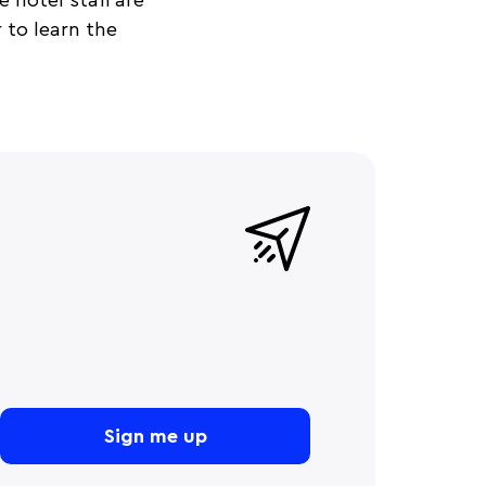
 hotel staff are
 to learn the