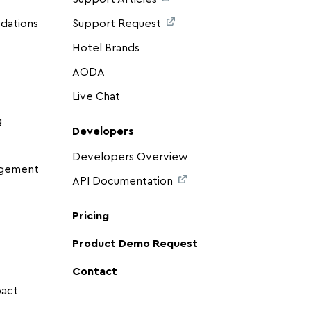
dations
Support Request
Hotel Brands
AODA
Live Chat
g
Developers
Developers Overview
agement
API Documentation
Pricing
Product Demo Request
Contact
pact