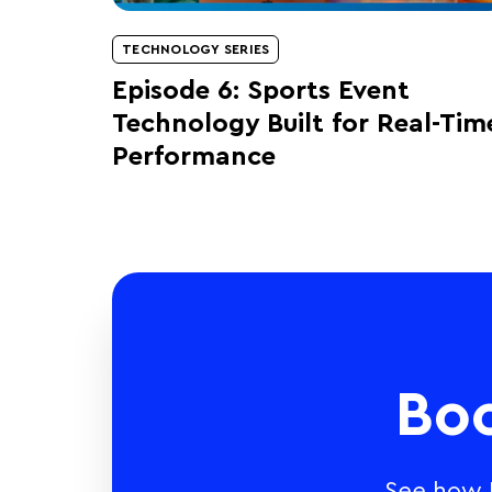
TECHNOLOGY SERIES
Episode 6: Sports Event
Technology Built for Real-Tim
Performance
Bo
See how E