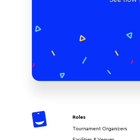
Roles
Tournament Organizers
Facilities & Venues