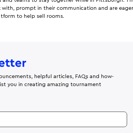
s and teams to stay together while in Pittsburgh. The
k with, prompt in their communication and are eager
tform to help sell rooms.
etter
ouncements, helpful articles, FAQs and how-
ssist you in creating amazing tournament