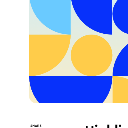
SHARE