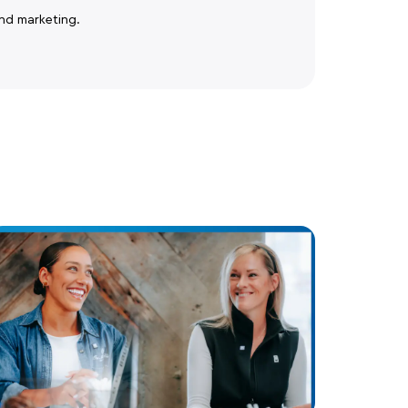
nd marketing.