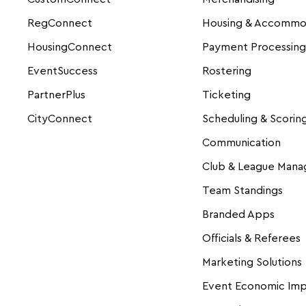
RegConnect
Housing & Accommo
HousingConnect
Payment Processing
EventSuccess
Rostering
PartnerPlus
Ticketing
CityConnect
Scheduling & Scorin
Communication
Club & League Man
Team Standings
Branded Apps
Officials & Referees
Marketing Solutions
Event Economic Im