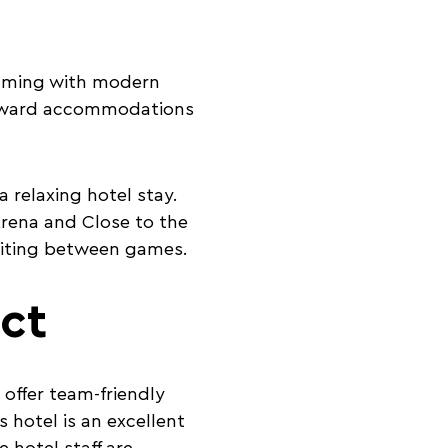
rimming with modern
forward accommodations
 relaxing hotel stay.
Arena and Close to the
waiting between games.
ct
 offer team-friendly
s hotel is an excellent