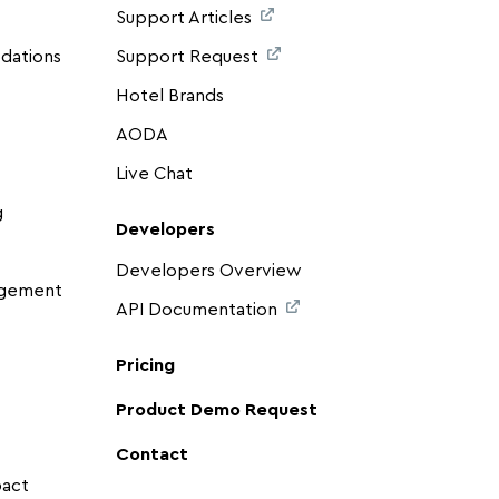
Support Articles
dations
Support Request
Hotel Brands
AODA
Live Chat
g
Developers
Developers Overview
agement
API Documentation
Pricing
Product Demo Request
Contact
pact