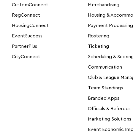
CustomConnect
Merchandising
RegConnect
Housing & Accommo
HousingConnect
Payment Processing
EventSuccess
Rostering
PartnerPlus
Ticketing
CityConnect
Scheduling & Scorin
Communication
Club & League Man
Team Standings
Branded Apps
Officials & Referees
Marketing Solutions
Event Economic Im