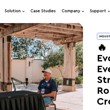
Solution
Case Studies
Company
Support
Support Requests
INDUST
Live Chat
🔥
Ev
Ev
St
Ro
Cr