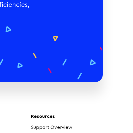
iciencies,
Resources
Support Overview