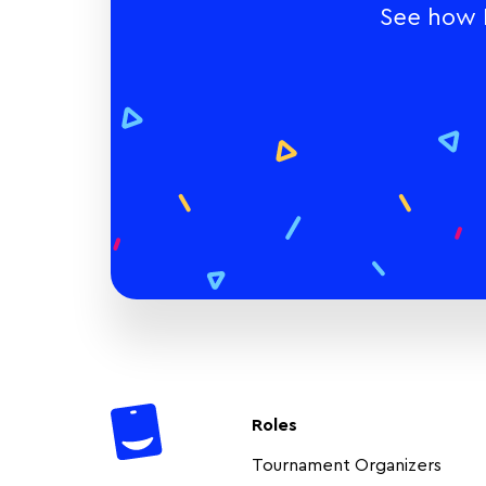
See how E
Roles
Tournament Organizers