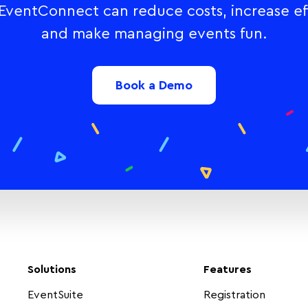
ventConnect can reduce costs, increase eff
and make managing events fun.
Book a Demo
Solutions
Features
EventSuite
Registration