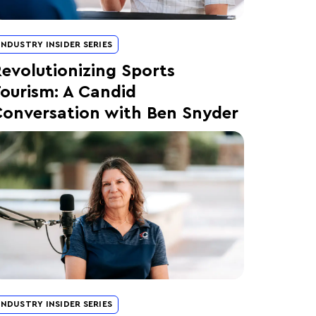
INDUSTRY INSIDER SERIES
evolutionizing Sports
ourism: A Candid
onversation with Ben Snyder
INDUSTRY INSIDER SERIES