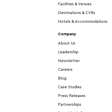
Facilities & Venues
Destinations & CVBs
Hotels & Accommodations
Company
About Us
Leadership
Newsletter
Careers
Blog
Case Studies
Press Releases
Partnerships