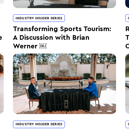
INDUSTRY INSIDER SERIES
Transforming Sports Tourism:
R
e
A Discussion with Brian
T
Werner ￼
C
INDUSTRY INSIDER SERIES