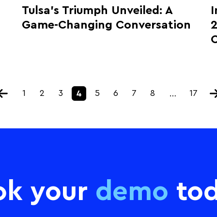
Tulsa’s Triumph Unveiled: A
I
Game-Changing Conversation
2
1
2
3
5
6
7
8
17
4
…
ok your
demo
tod