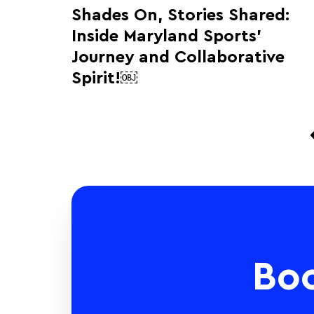
Shades On, Stories Shared:
Inside Maryland Sports’
Journey and Collaborative
Spirit!￼
Bo