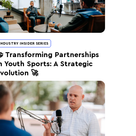
INDUSTRY INSIDER SERIES
 Transforming Partnerships
n Youth Sports: A Strategic
volution 🚀