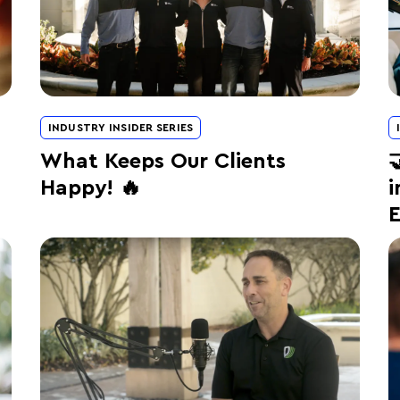
INDUSTRY INSIDER SERIES
What Keeps Our Clients

Happy! 🔥
i
E