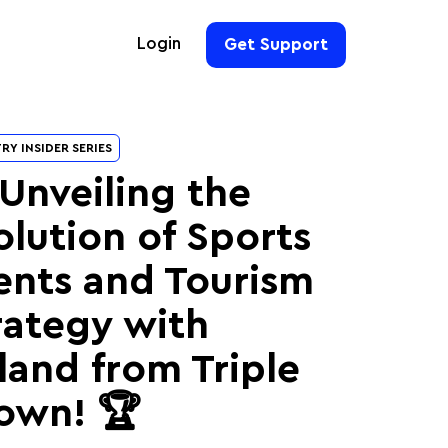
Login
Get Support
For Hoteliers
RY INSIDER SERIES
For Event Organizers
 Unveiling the
olution of Sports
For Hotel Chains
For Teams
ents and Tourism
rategy with
land from Triple
own! 🏆