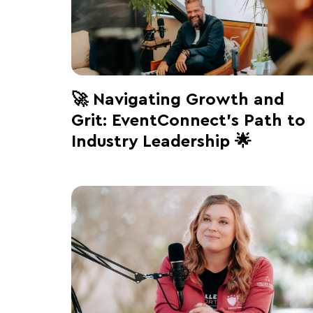
🚀 Navigating Growth and
Grit: EventConnect’s Path to
Industry Leadership 🌟