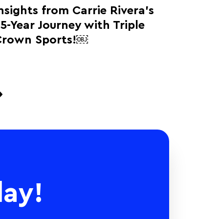
nsights from Carrie Rivera’s
5-Year Journey with Triple
Crown Sports!￼
ay!