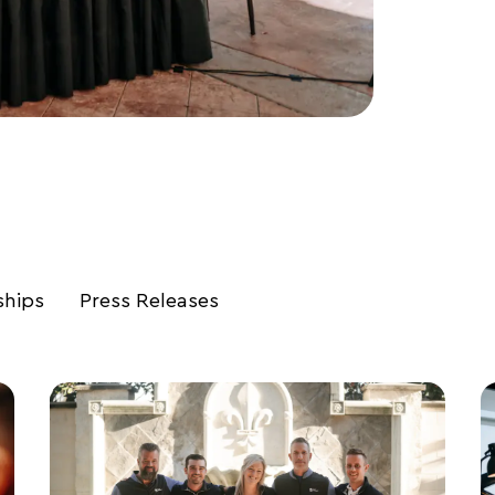
ships
Press Releases