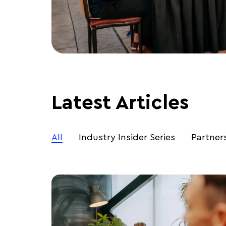
Latest Articles
All
Industry Insider Series
Partner