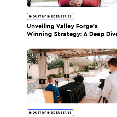
INDUSTRY INSIDER SERIES
Unveiling Valley Forge’s
Winning Strategy: A Deep Div
INDUSTRY INSIDER SERIES