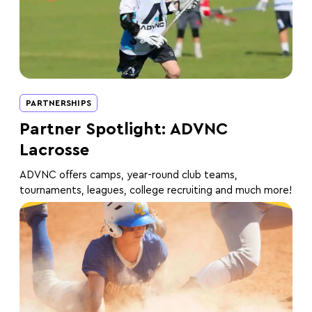
PARTNERSHIPS
Partner Spotlight: ADVNC
Lacrosse
ADVNC offers camps, year-round club teams,
tournaments, leagues, college recruiting and much more!