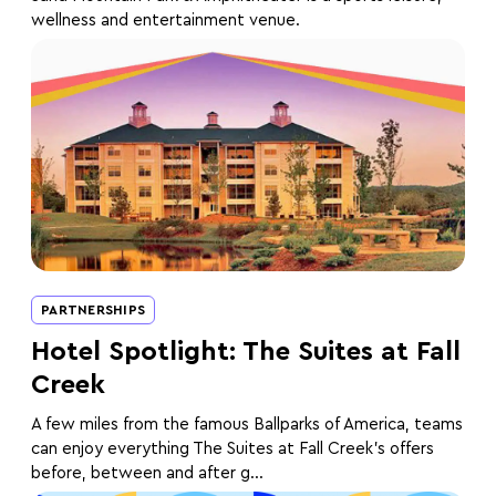
wellness and entertainment venue.
PARTNERSHIPS
Hotel Spotlight: The Suites at Fall
Creek
A few miles from the famous Ballparks of America, teams
can enjoy everything The Suites at Fall Creek’s offers
before, between and after g...