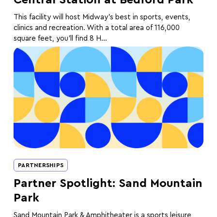
This facility will host Midway's best in sports, events,
clinics and recreation. With a total area of 116,000
square feet, you’ll find 8 H...
PARTNERSHIPS
Partner Spotlight: Sand Mountain
Park
Sand Mountain Park & Amphitheater is a sports leisure,