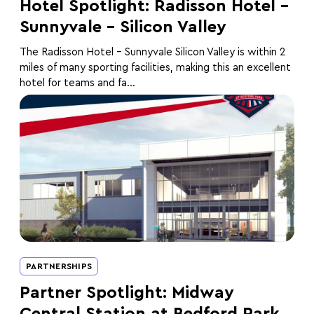
Hotel Spotlight: Radisson Hotel –
Sunnyvale – Silicon Valley
The Radisson Hotel - Sunnyvale Silicon Valley is within 2
miles of many sporting facilities, making this an excellent
hotel for teams and fa...
PARTNERSHIPS
Partner Spotlight: Midway
Central Station at Bedford Park