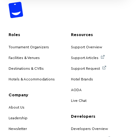
Roles
Resources
Tournament Organizers
Support Overview
Facilities & Venues
Support Articles
Destinations & CVBs
Support Request
Hotels & Accommodations
Hotel Brands
AODA
Company
Live Chat
About Us
Developers
Leadership
Newsletter
Developers Overview