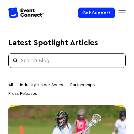
Get Support
Latest Spotlight Articles
All
Industry Insider Series
Partnerships
Press Releases