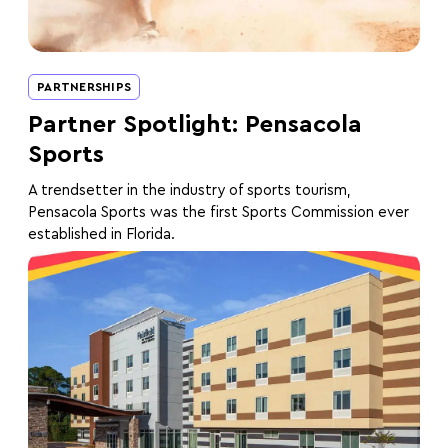
PARTNERSHIPS
Partner Spotlight: Pensacola
Sports
A trendsetter in the industry of sports tourism,
Pensacola Sports was the first Sports Commission ever
established in Florida.