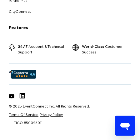
PartnerPlus
CityConnect
Features
24/7
Account & Technical
World-Class
Customer
Support
Success
© 2025 EventConnect Inc. All Rights Reserved.
Terms Of Service
Privacy Policy
TICO #50026011