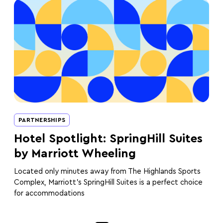
PARTNERSHIPS
Hotel Spotlight: SpringHill Suites
by Marriott Wheeling
Located only minutes away from The Highlands Sports
Complex, Marriott’s SpringHill Suites is a perfect choice
for accommodations