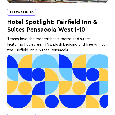
PARTNERSHIPS
Hotel Spotlight: Fairfield Inn &
Suites Pensacola West I-10
Teams love the modern hotel rooms and suites,
featuring flat-screen TVs, plush bedding and free wifi at
the Fairfield Inn & Suites Pensacola...