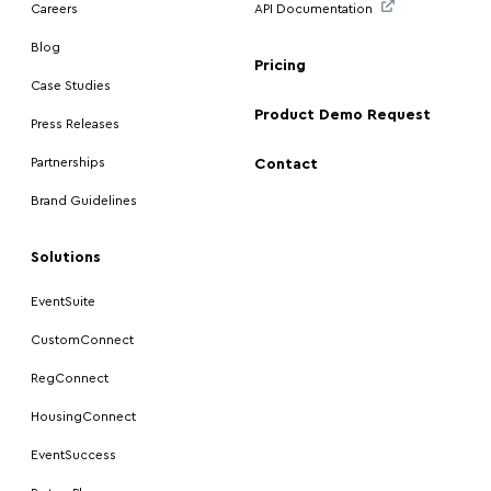
Careers
API Documentation
Blog
Pricing
Case Studies
Product Demo Request
Press Releases
Partnerships
Contact
Brand Guidelines
Solutions
EventSuite
CustomConnect
RegConnect
HousingConnect
EventSuccess