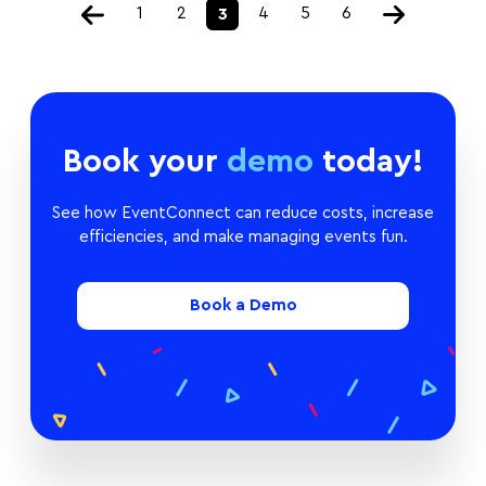
1
2
4
5
6
3
Book your
demo
today!
See how EventConnect can reduce costs, increase
efficiencies, and make managing events fun.
Book a Demo