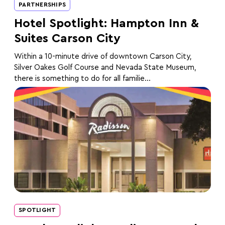
PARTNERSHIPS
Hotel Spotlight: Hampton Inn &
Suites Carson City
Within a 10-minute drive of downtown Carson City,
Silver Oakes Golf Course and Nevada State Museum,
there is something to do for all familie...
SPOTLIGHT