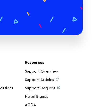
Resources
Support Overview
Support Articles
dations
Support Request
Hotel Brands
AODA