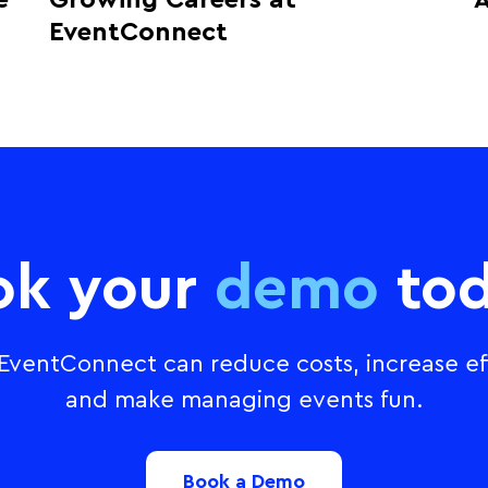
e
Growing Careers at
A
EventConnect
ok your
demo
tod
ventConnect can reduce costs, increase eff
and make managing events fun.
Book a Demo