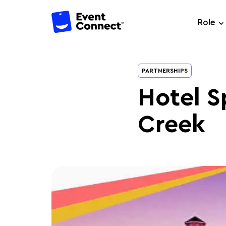
Role
PARTNERSHIPS
Hotel Sp
Creek