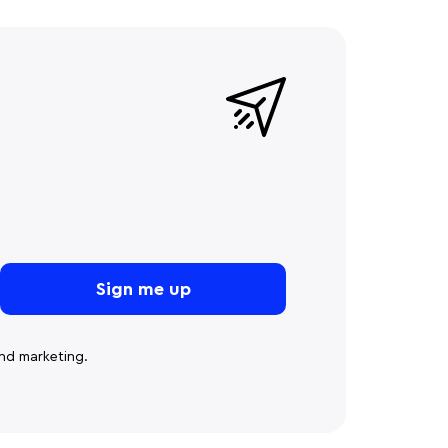
nd marketing.