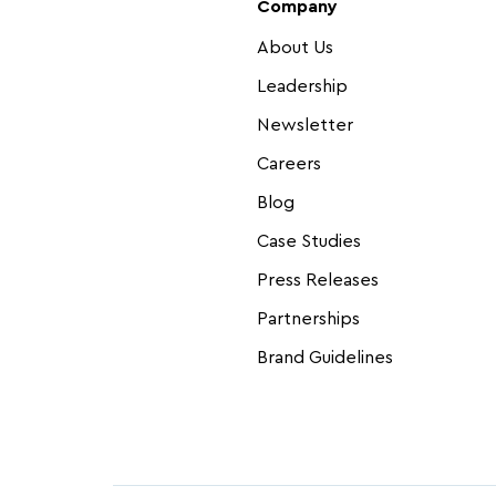
Company
About Us
Leadership
Newsletter
Careers
Blog
Case Studies
Press Releases
Partnerships
Brand Guidelines