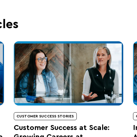
cles
CUSTOMER SUCCESS STORIES
Customer Success at Scale:
I