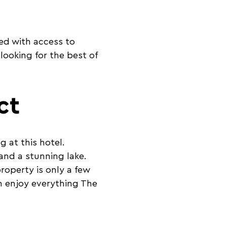
ed with access to
 looking for the best of
ct
g at this hotel.
and a stunning lake.
roperty is only a few
n enjoy everything The