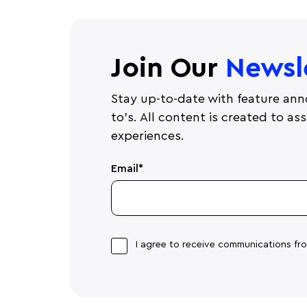
Join Our
Newsl
Stay up-to-date with feature ann
to's. All content is created to a
experiences.
Email
*
I agree to receive communications f