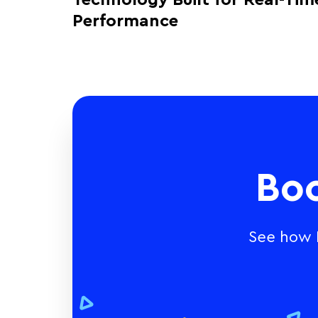
Technology Built for Real-Tim
Performance
Bo
See how E