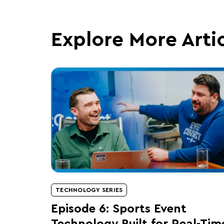
Explore More Arti
TECHNOLOGY SERIES
Episode 6: Sports Event