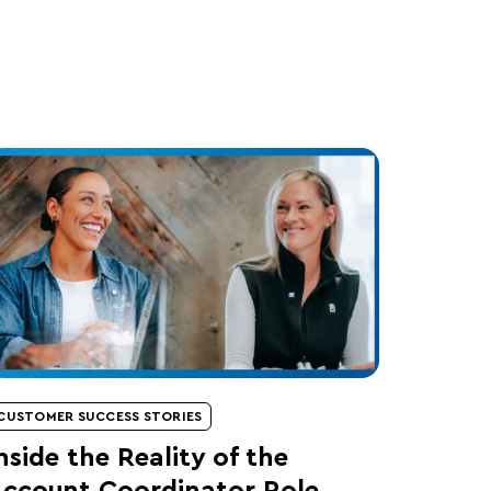
CUSTOMER SUCCESS STORIES
nside the Reality of the