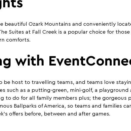
ghts
e beautiful Ozark Mountains and conveniently locat
he Suites at Fall Creek is a popular choice for those
rn comforts.
ng with EventConne
to be host to travelling teams, and teams love stayin
es such as a putting-green, mini-golf, a playground 
g to do for all family members plus; the gorgeous p
mous Ballparks of America, so teams and families ca
eek’s offers before, between and after games.