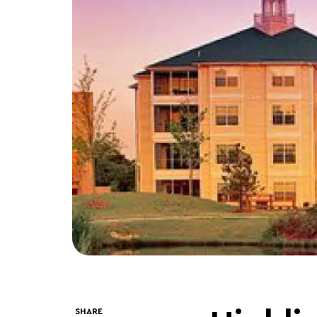
SHARE