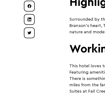
Highli
Surrounded by th
Branson’s heart, T
nature and mode
Worki
This hotel loves 
Featuring ameniti
There is somethin
miles from the fa
Suites at Fall Cr