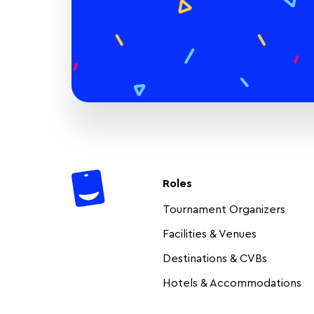
Roles
Tournament Organizers
Facilities & Venues
Destinations & CVBs
Hotels & Accommodations