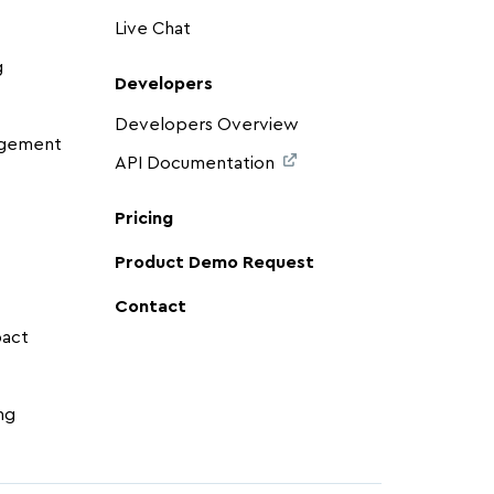
Live Chat
g
Developers
Developers Overview
agement
API Documentation
Pricing
Product Demo Request
Contact
pact
ng