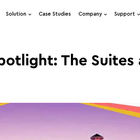
Solution
Case Studies
Company
Support
Support Requests
Live Chat
otlight: The Suites 