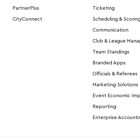
PartnerPlus
Ticketing
CityConnect
Scheduling & Scorin
Communication
Club & League Man
Team Standings
Branded Apps
Officials & Referees
Marketing Solutions
Event Economic Im
Reporting
Enterprise Accounti