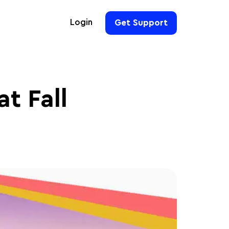
Login
Get Support
For Hoteliers
For Event Organizers
at Fall
For Hotel Chains
For Teams