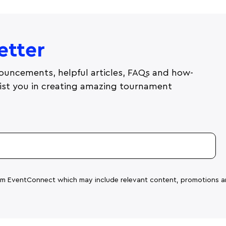
etter
ouncements, helpful articles, FAQs and how-
ssist you in creating amazing tournament
rom EventConnect which may include relevant content, promotions a