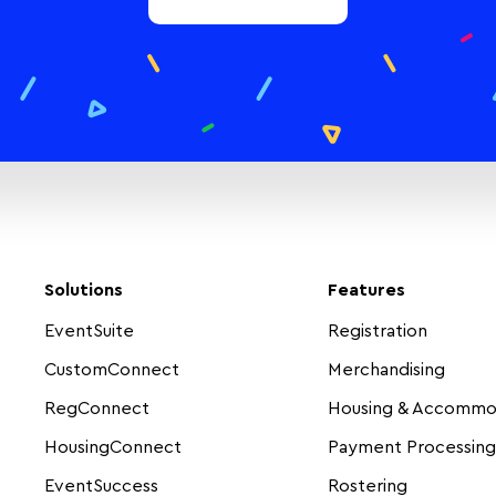
Solutions
Features
EventSuite
Registration
CustomConnect
Merchandising
RegConnect
Housing & Accommo
HousingConnect
Payment Processing
EventSuccess
Rostering