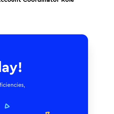
ccount Coordinator Role
ay!
iciencies,