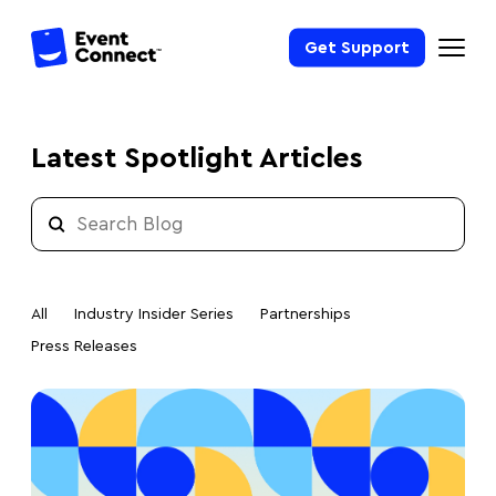
Get Support
Latest Spotlight Articles
All
Industry Insider Series
Partnerships
Press Releases