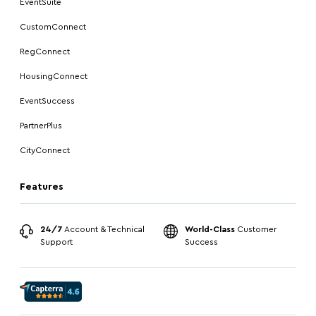
EventSuite
CustomConnect
RegConnect
HousingConnect
EventSuccess
PartnerPlus
CityConnect
Features
24/7
Account & Technical
World-Class
Customer
Support
Success