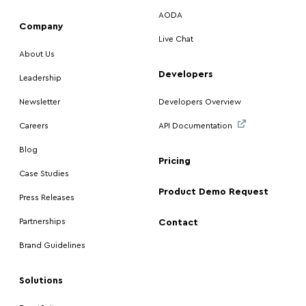
AODA
Company
Live Chat
About Us
Developers
Leadership
Newsletter
Developers Overview
Careers
API Documentation
Blog
Pricing
Case Studies
Product Demo Request
Press Releases
Partnerships
Contact
Brand Guidelines
Solutions