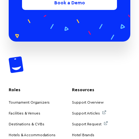
Book a Demo
Roles
Resources
Tournament Organizers
Support Overview
Facilities & Venues
Support Articles
Destinations & CVBs
Support Request
Hotels & Accommodations
Hotel Brands