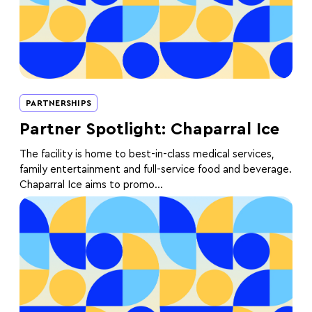
PARTNERSHIPS
Partner Spotlight: Chaparral Ice
The facility is home to best-in-class medical services,
family entertainment and full-service food and beverage.
Chaparral Ice aims to promo...