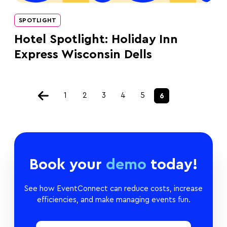
SPOTLIGHT
Hotel Spotlight: Holiday Inn
Express Wisconsin Dells
1
2
3
4
5
6
Book your
demo
today!
See how EventConnect can reduce costs, increase
efficiencies, and make managing events fun.