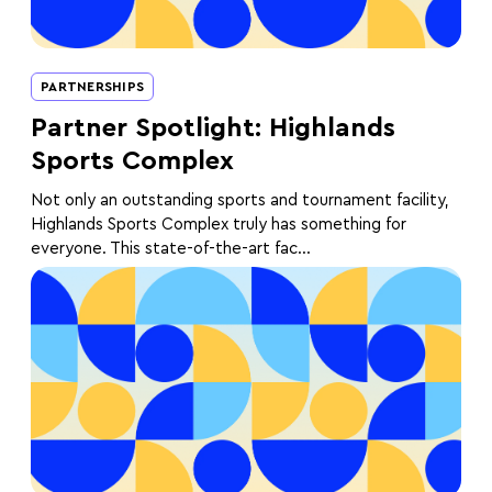
PARTNERSHIPS
Partner Spotlight: Highlands
Sports Complex
Not only an outstanding sports and tournament facility,
Highlands Sports Complex truly has something for
everyone. This state-of-the-art fac...