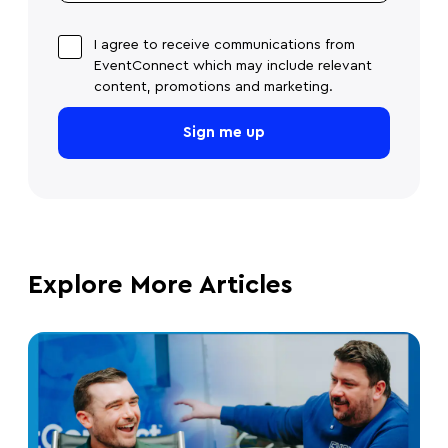
I agree to receive communications from
EventConnect which may include relevant
content, promotions and marketing.
Explore More Articles