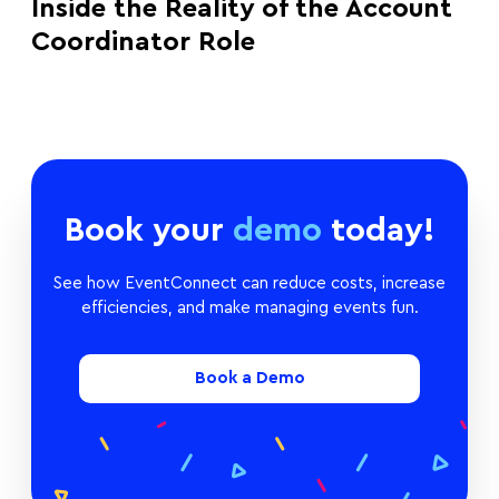
Inside the Reality of the Account
Coordinator Role
Book your
demo
today!
See how EventConnect can reduce costs, increase
efficiencies, and make managing events fun.
Book a Demo