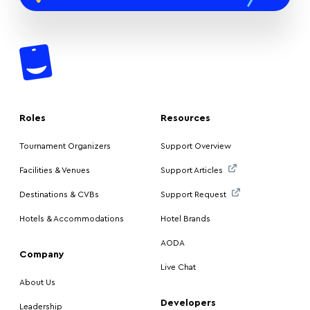
Roles
Resources
Tournament Organizers
Support Overview
Facilities & Venues
Support Articles
Destinations & CVBs
Support Request
Hotels & Accommodations
Hotel Brands
AODA
Company
Live Chat
About Us
Developers
Leadership