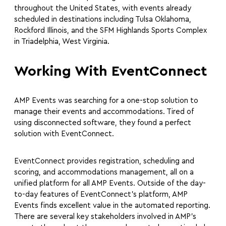
throughout the United States, with events already
scheduled in destinations including Tulsa Oklahoma,
Rockford Illinois, and the SFM Highlands Sports Complex
in Triadelphia, West Virginia.
Working With EventConnect
AMP Events was searching for a one-stop solution to
manage their events and accommodations. Tired of
using disconnected software, they found a perfect
solution with EventConnect.
EventConnect provides registration, scheduling and
scoring, and accommodations management, all on a
unified platform for all AMP Events. Outside of the day-
to-day features of EventConnect’s platform, AMP
Events finds excellent value in the automated reporting.
There are several key stakeholders involved in AMP’s