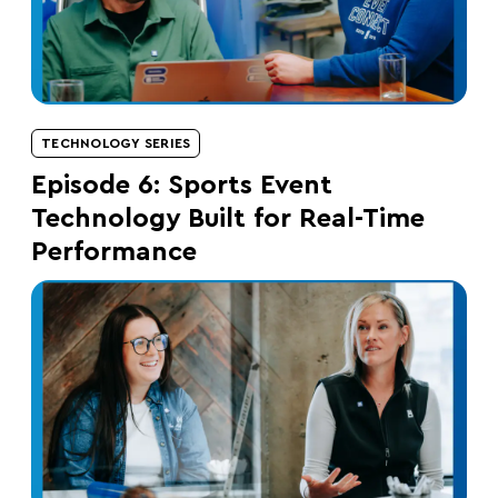
TECHNOLOGY SERIES
Episode 6: Sports Event
Technology Built for Real-Time
Performance