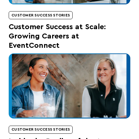
CUSTOMER SUCCESS STORIES
Customer Success at Scale:
Growing Careers at
EventConnect
CUSTOMER SUCCESS STORIES