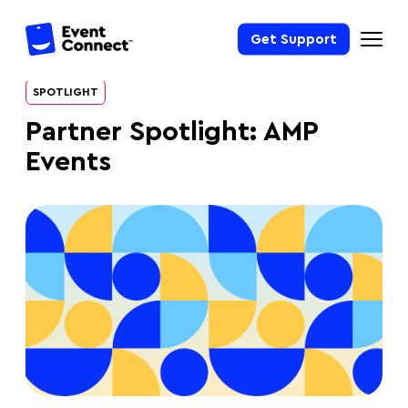
Get Support
SPOTLIGHT
Partner Spotlight: AMP
Events