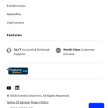
EventSuccess
PartnerPlus
CityConnect
Features
24/7
Account & Technical
World-Class
Customer
Support
Success
© 2025 EventConnect Inc. All Rights Reserved.
Terms Of Service
Privacy Policy