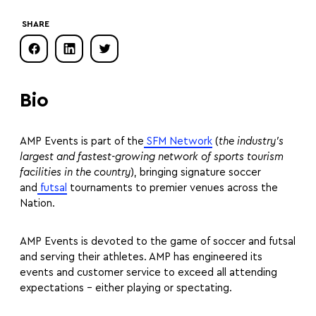
SHARE
Bio
AMP Events is part of the
SFM Network
(
the industry’s
largest and fastest-growing network of sports tourism
facilities in the country
), bringing signature soccer
and
futsal
tournaments to premier venues across the
Nation.
AMP Events is devoted to the game of soccer and futsal
and serving their athletes. AMP has engineered its
events and customer service to exceed all attending
expectations – either playing or spectating.