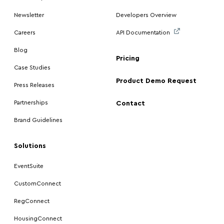
Newsletter
Developers Overview
Careers
API Documentation
Blog
Pricing
Case Studies
Product Demo Request
Press Releases
Partnerships
Contact
Brand Guidelines
Solutions
EventSuite
CustomConnect
RegConnect
HousingConnect