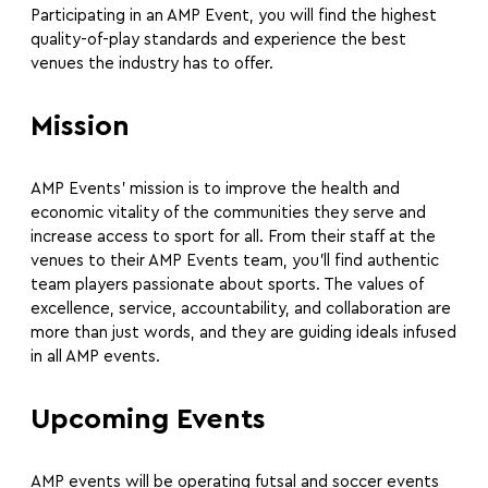
Participating in an AMP Event, you will find the highest
quality-of-play standards and experience the best
venues the industry has to offer.
Mission
AMP Events’ mission is to improve the health and
economic vitality of the communities they serve and
increase access to sport for all. From their staff at the
venues to their AMP Events team, you’ll find authentic
team players passionate about sports. The values of
excellence, service, accountability, and collaboration are
more than just words, and they are guiding ideals infused
in all AMP events.
Upcoming Events
AMP events will be operating futsal and soccer events