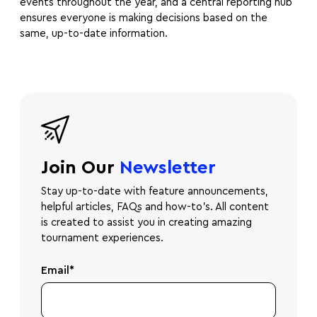
events throughout the year, and a central reporting hub
ensures everyone is making decisions based on the
same, up-to-date information.
Join Our
Newsletter
Stay up-to-date with feature announcements,
helpful articles, FAQs and how-to's. All content
is created to assist you in creating amazing
tournament experiences.
Email
*