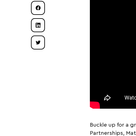
Buckle up for a g
Partnerships, Mat