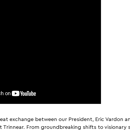
reat exchange between our President, Eric Vardon an
t Trinnear. From groundbreaking shifts to visionary s