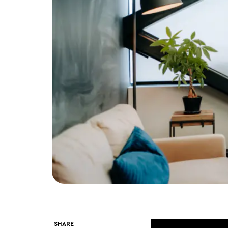
SHARE