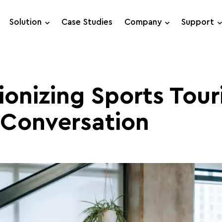
Solution
Case Studies
Company
Support
Support Requests
Live Chat
ionizing Sports Tour
 Conversation