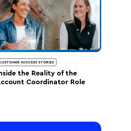
CUSTOMER SUCCESS STORIES
nside the Reality of the
ccount Coordinator Role