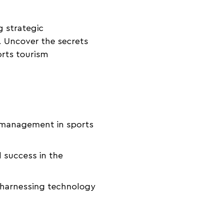
g strategic
. Uncover the secrets
orts tourism
t management in sports
 success in the
n harnessing technology