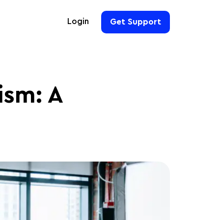
Login
Get Support
For Hoteliers
For Event Organizers
ism: A
For Hotel Chains
For Teams