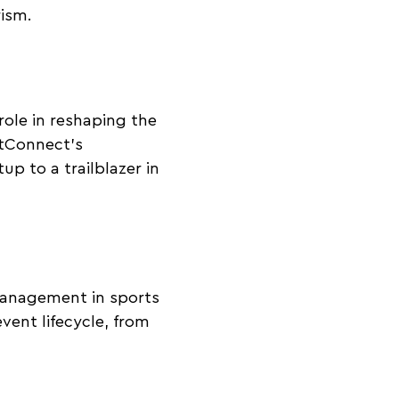
rism.
role in reshaping the
ntConnect’s
p to a trailblazer in
management in sports
vent lifecycle, from