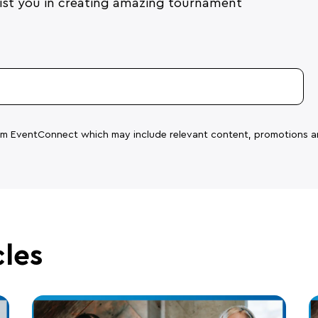
ssist you in creating amazing tournament
rom EventConnect which may include relevant content, promotions a
cles