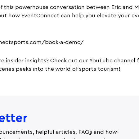
f this powerhouse conversation between Eric and Mat
out how EventConnect can help you elevate your ev
nnectsports.com/book-a-demo/
e insider insights? Check out our YouTube channel f
enes peeks into the world of sports tourism!
etter
ouncements, helpful articles, FAQs and how-