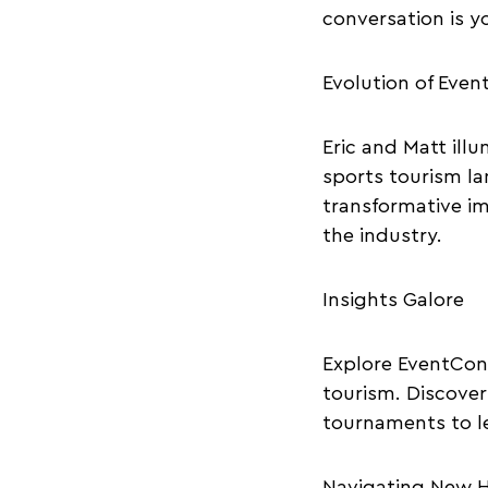
conversation is y
Evolution of Eve
Eric and Matt illu
sports tourism la
transformative im
the industry.
Insights Galore
Explore EventCon
tourism. Discover
tournaments to l
Navigating New H