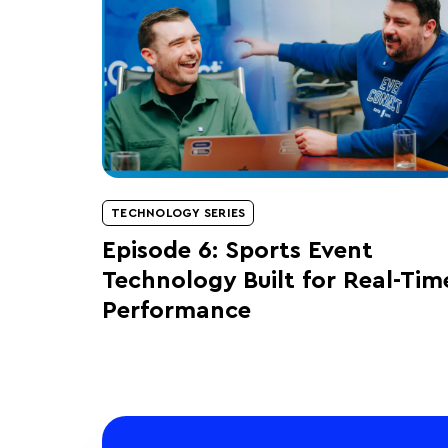
TECHNOLOGY SERIES
Episode 6: Sports Event
Technology Built for Real-Tim
Performance