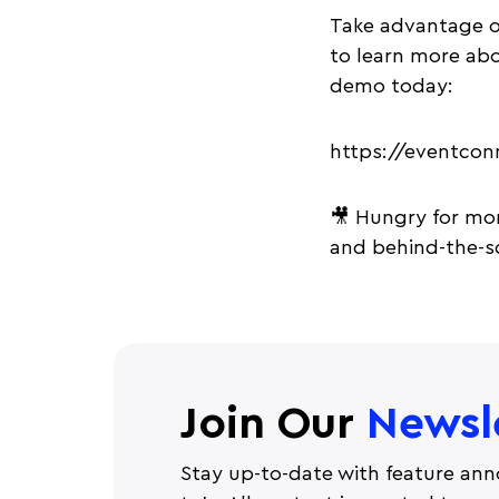
Take advantage o
to learn more ab
demo today:
https://eventco
🎥 Hungry for mor
and behind-the-sc
Join Our
Newsl
Stay up-to-date with feature ann