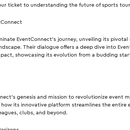
our ticket to understanding the future of sports tou
ntConnect
minate EventConnect’s journey, unveiling its pivotal 
ndscape. Their dialogue offers a deep dive into Eve
pact, showcasing its evolution from a budding startu
nect’s genesis and mission to revolutionize event 
 how its innovative platform streamlines the entire e
eagues, clubs, and beyond.
orizons