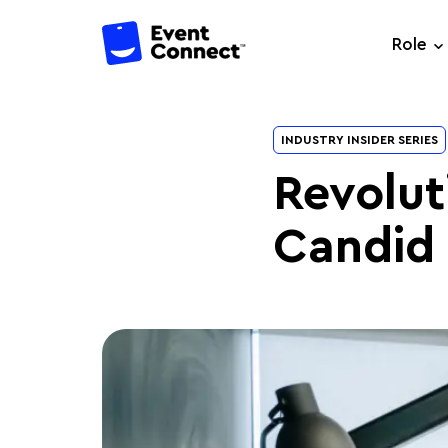
Role
INDUSTRY INSIDER SERIES
Revolut
Candid