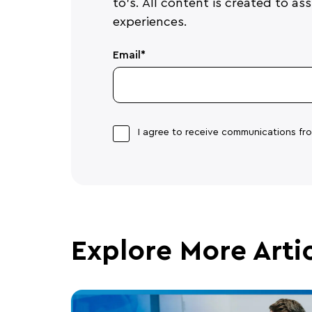
to's. All content is created to a
experiences.
Email
*
I agree to receive communications f
Explore More Arti