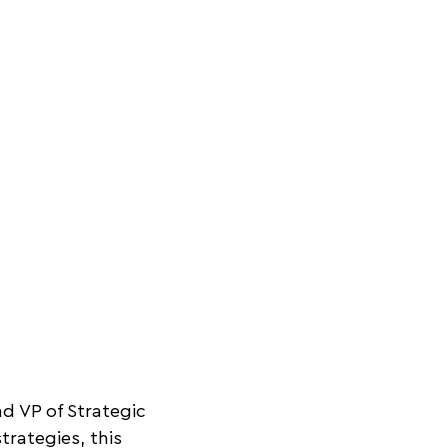
d VP of Strategic
trategies, this