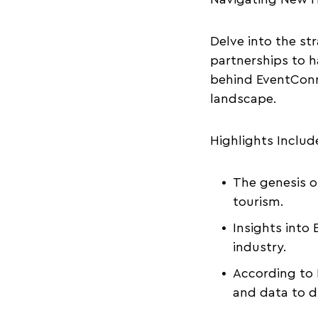
Delve into the st
partnerships to h
behind EventConn
landscape.
Highlights Includ
The genesis o
tourism.
Insights into
industry.
According to 
and data to d