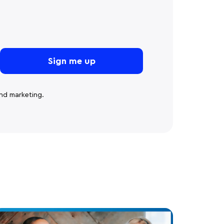
nd marketing.