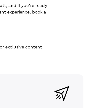
t, and If you’re ready
ent experience, book a
or exclusive content