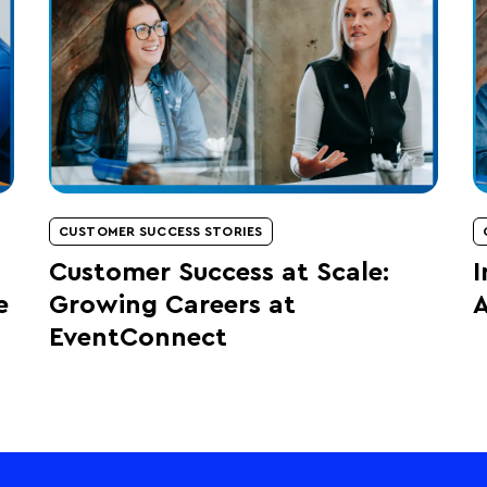
CUSTOMER SUCCESS STORIES
Customer Success at Scale:
I
e
Growing Careers at
A
EventConnect