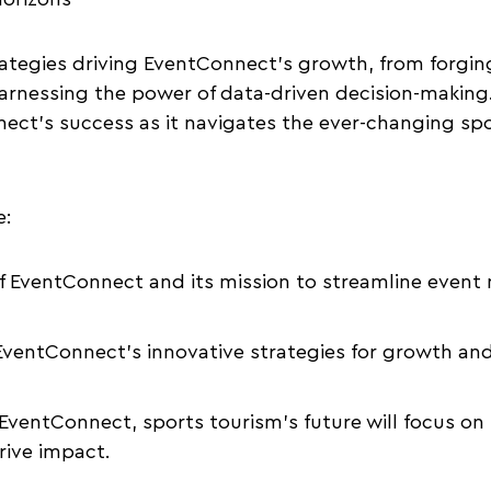
rategies driving EventConnect’s growth, from forgin
arnessing the power of data-driven decision-making
ect’s success as it navigates the ever-changing sp
e:
f EventConnect and its mission to streamline even
 EventConnect’s innovative strategies for growth and
EventConnect, sports tourism’s future will focus o
rive impact.