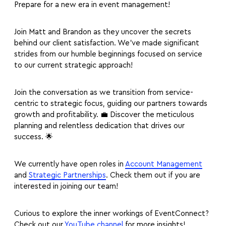
Prepare for a new era in event management!
Join Matt and Brandon as they uncover the secrets
behind our client satisfaction. We’ve made significant
strides from our humble beginnings focused on service
to our current strategic approach!
Join the conversation as we transition from service-
centric to strategic focus, guiding our partners towards
growth and profitability. 💼 Discover the meticulous
planning and relentless dedication that drives our
success. 🌟
We currently have open roles in
Account Management
and
Strategic Partnerships
. Check them out if you are
interested in joining our team!
Curious to explore the inner workings of EventConnect?
Check out our
YouTube channel
for more insights!