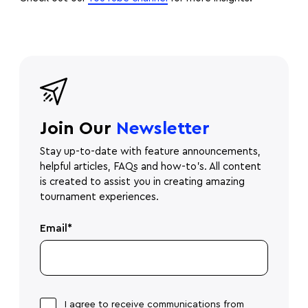
Join Our
Newsletter
Stay up-to-date with feature announcements,
helpful articles, FAQs and how-to's. All content
is created to assist you in creating amazing
tournament experiences.
Email
*
I agree to receive communications from