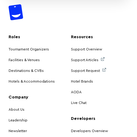
Roles
Resources
Tournament Organizers
Support Overview
Facilities & Venues
Support Articles
Destinations & CVBs
Support Request
Hotels & Accommodations
Hotel Brands
AODA
Company
Live Chat
About Us
Developers
Leadership
Newsletter
Developers Overview