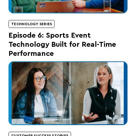
TECHNOLOGY SERIES
Episode 6: Sports Event
Technology Built for Real-Time
Performance
CUSTOMER SUCCESS STORIES