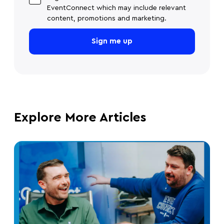
EventConnect which may include relevant
content, promotions and marketing.
Explore More Articles