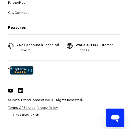
PartnerPlus
CityConnect
Features
24/7
Account & Technical
World-Class
Customer
Support
Success
© 2025 EventConnect Inc. All Rights Reserved.
Terms Of Service
Privacy Policy
TICO #50026011