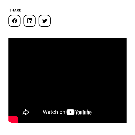
SHARE