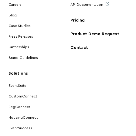
Careers
API Documentation
Blog
Pricing
Case Studies
Product Demo Request
Press Releases
Partnerships
Contact
Brand Guidelines
Solutions
EventSuite
CustomConnect
RegConnect
HousingConnect
EventSuccess