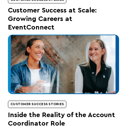
Customer Success at Scale:
Growing Careers at
EventConnect
CUSTOMER SUCCESS STORIES
Inside the Reality of the Account
Coordinator Role