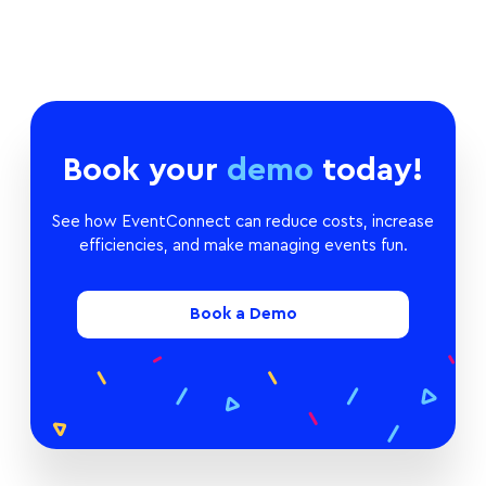
Book your
demo
today!
See how EventConnect can reduce costs, increase
efficiencies, and make managing events fun.
Book a Demo