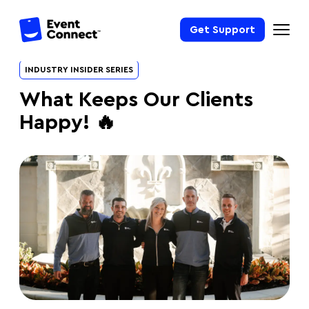
Get Support
INDUSTRY INSIDER SERIES
What Keeps Our Clients
Happy! 🔥