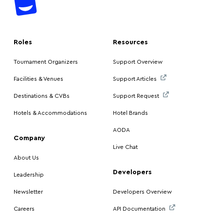
Roles
Resources
Tournament Organizers
Support Overview
Facilities & Venues
Support Articles
Destinations & CVBs
Support Request
Hotels & Accommodations
Hotel Brands
AODA
Company
Live Chat
About Us
Developers
Leadership
Newsletter
Developers Overview
Careers
API Documentation