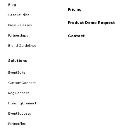
Blog
Pricing
Case Studies
Product Demo Request
Press Releases
Partnerships
Contact
Brand Guidelines
Solutions
EventSuite
CustomConnect
RegConnect
HousingConnect
EventSuccess
PartnerPlus