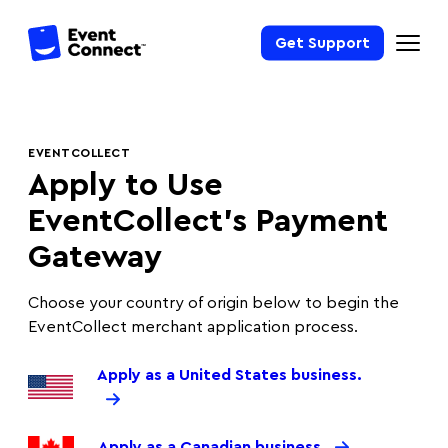
Get Support
EVENTCOLLECT
Apply to Use
EventCollect’s Payment
Gateway
Choose your country of origin below to begin the
EventCollect merchant application process.
Apply as a United States business.
Apply as a Canadian business.