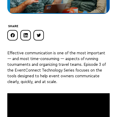
SHARE
Effective communication is one of the most important
— and most time-consuming — aspects of running
tournaments and organizing travel teams. Episode 3 of
the EventConnect Technology Series focuses on the
tools designed to help event owners communicate
clearly, quickly, and at scale.