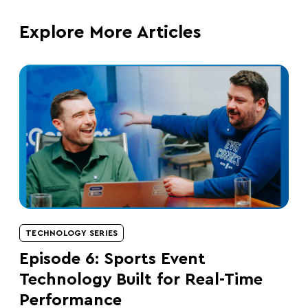
Explore More Articles
TECHNOLOGY SERIES
Episode 6: Sports Event
Technology Built for Real-Time
Performance