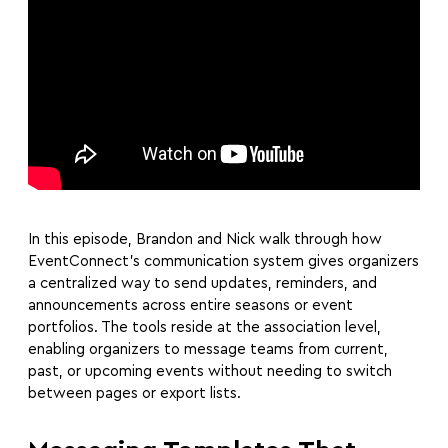
In this episode, Brandon and Nick walk through how
EventConnect’s communication system gives organizers
a centralized way to send updates, reminders, and
announcements across entire seasons or event
portfolios. The tools reside at the association level,
enabling organizers to message teams from current,
past, or upcoming events without needing to switch
between pages or export lists.