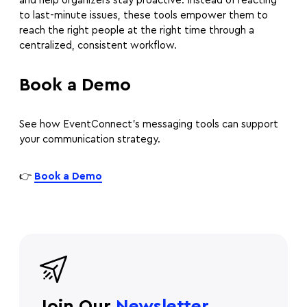
and help organizers stay proactive. Instead of reacting
to last-minute issues, these tools empower them to
reach the right people at the right time through a
centralized, consistent workflow.
Book a Demo
See how EventConnect’s messaging tools can support
your communication strategy.
👉
Book a Demo
Join Our
Newsletter