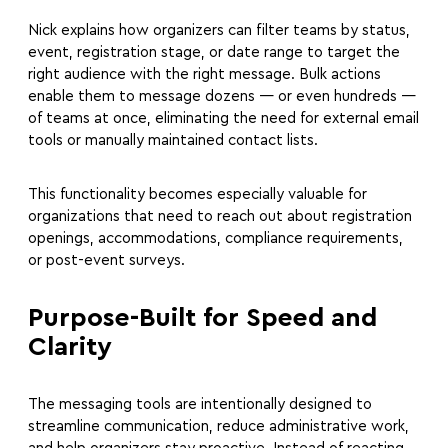
Nick explains how organizers can filter teams by status,
event, registration stage, or date range to target the
right audience with the right message. Bulk actions
enable them to message dozens — or even hundreds —
of teams at once, eliminating the need for external email
tools or manually maintained contact lists.
This functionality becomes especially valuable for
organizations that need to reach out about registration
openings, accommodations, compliance requirements,
or post-event surveys.
Purpose-Built for Speed and
Clarity
The messaging tools are intentionally designed to
streamline communication, reduce administrative work,