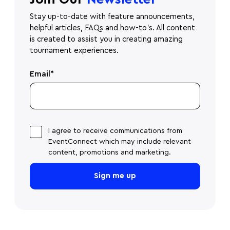
Stay up-to-date with feature announcements,
helpful articles, FAQs and how-to's. All content
is created to assist you in creating amazing
tournament experiences.
Email
*
I agree to receive communications from
EventConnect which may include relevant
content, promotions and marketing.