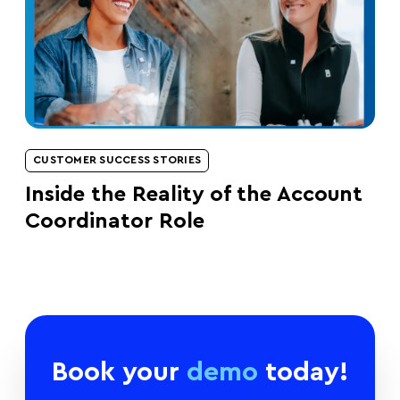
CUSTOMER SUCCESS STORIES
Inside the Reality of the Account
Coordinator Role
Book your
demo
today!