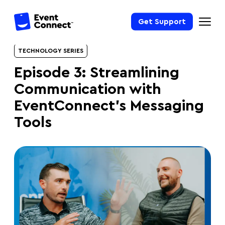
Get Support
TECHNOLOGY SERIES
Episode 3: Streamlining
Communication with
EventConnect’s Messaging
Tools