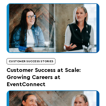
CUSTOMER SUCCESS STORIES
Customer Success at Scale:
Growing Careers at
EventConnect