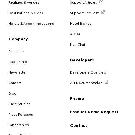
Facilities & Venues
Support Articles
Destinations & CVBs
Support Request
Hotels & Accommodations
Hotel Brands
AODA
Company
Live Chat
About Us
Developers
Leadership
Newsletter
Developers Overview
Careers
API Documentation
Blog
Pricing
Case Studies
Product Demo Request
Press Releases
Partnerships
Contact