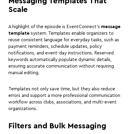
Messaging Templates That
Scale
A highlight of the episode is EventConnect’s
message
template
system. Templates enable organizers to
reuse consistent language for everyday tasks, such as
payment reminders, schedule updates, policy
notifications, and event-day instructions. Reserved
keywords automatically populate dynamic details,
ensuring accurate communication without requiring
manual editing.
Templates not only save time, but they also reduce
errors and support a more professional communication
workflow across clubs, associations, and multi-event
organizations.
Filters and Bulk Messaging