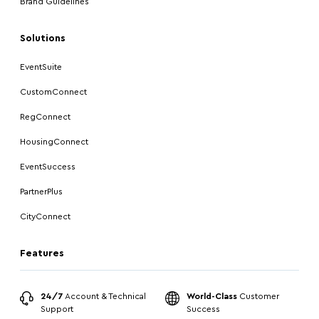
Brand Guidelines
Solutions
EventSuite
CustomConnect
RegConnect
HousingConnect
EventSuccess
PartnerPlus
CityConnect
Features
24/7
Account & Technical
World-Class
Customer
Support
Success