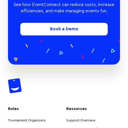
See how EventConnect can reduce costs, increase
efficiencies, and make managing events fun.
Book a Demo
Roles
Resources
Tournament Organizers
Support Overview