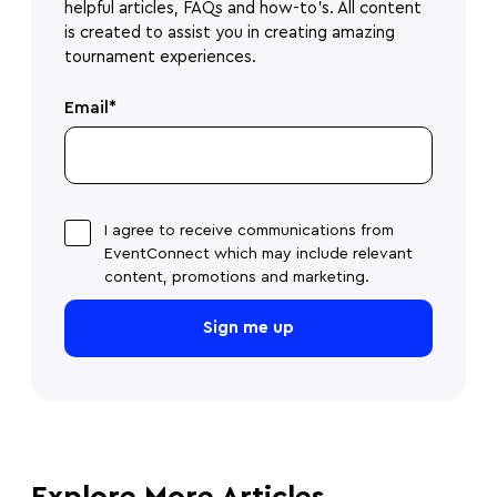
helpful articles, FAQs and how-to's. All content
is created to assist you in creating amazing
tournament experiences.
Email
*
I agree to receive communications from
EventConnect which may include relevant
content, promotions and marketing.