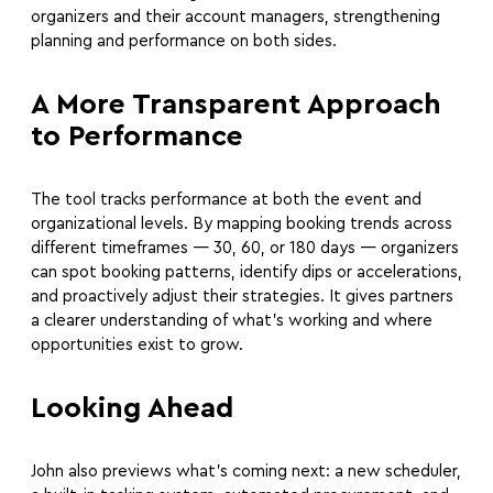
organizers and their account managers, strengthening
planning and performance on both sides.
A More Transparent Approach
to Performance
The tool tracks performance at both the event and
organizational levels. By mapping booking trends across
different timeframes — 30, 60, or 180 days — organizers
can spot booking patterns, identify dips or accelerations,
and proactively adjust their strategies. It gives partners
a clearer understanding of what’s working and where
opportunities exist to grow.
Looking Ahead
John also previews what’s coming next: a new scheduler,