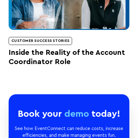
CUSTOMER SUCCESS STORIES
Inside the Reality of the Account
Coordinator Role
Book your
demo
today!
See how EventConnect can reduce costs, increase
efficiencies, and make managing events fun.