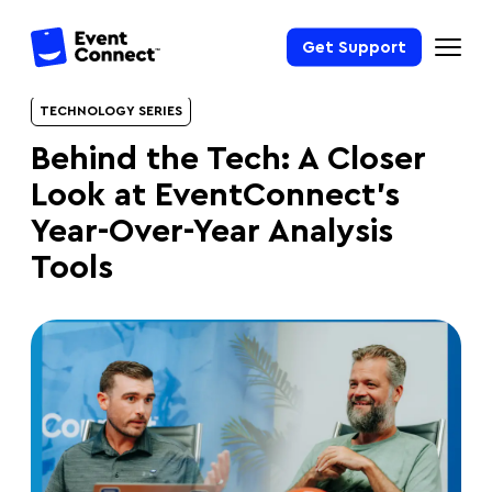
Get Support
TECHNOLOGY SERIES
Behind the Tech: A Closer
Look at EventConnect’s
Year-Over-Year Analysis
Tools