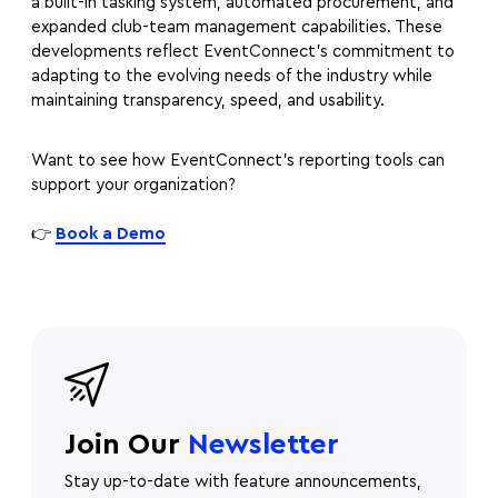
a built-in tasking system, automated procurement, and
expanded club-team management capabilities. These
developments reflect EventConnect’s commitment to
adapting to the evolving needs of the industry while
maintaining transparency, speed, and usability.
Want to see how EventConnect’s reporting tools can
support your organization?
👉
Book a Demo
Join Our
Newsletter
Stay up-to-date with feature announcements,