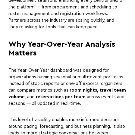
development team and enhancing every central area of
the platform — from procurement and scheduling to
roster management and registration workflows.
Partners across the industry are scaling quickly, and
they’re asking for tools that can keep pace.
Why Year-Over-Year Analysis
Matters
The Year-Over-Year dashboard was designed for
organizations running seasonal or multi-event portfolios.
Instead of static reports or one-off exports, organizers
can compare metrics such as
room nights
,
travel team
volume
, and
reservations per team
across events and
seasons — all updated in real-time.
This level of visibility enables more informed decisions
around pacing, forecasting, and business planning. It also
leads to more strategic conversations between