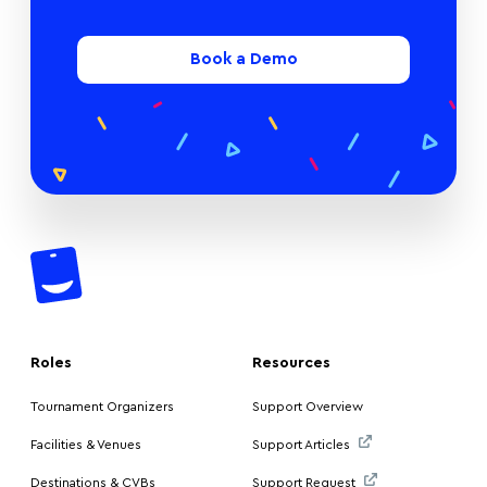
Book a Demo
Roles
Resources
Tournament Organizers
Support Overview
Facilities & Venues
Support Articles
Destinations & CVBs
Support Request