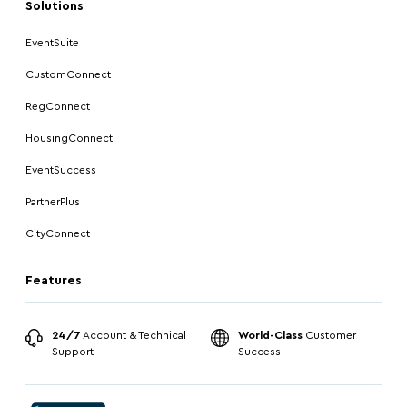
Solutions
EventSuite
CustomConnect
RegConnect
HousingConnect
EventSuccess
PartnerPlus
CityConnect
Features
24/7
Account & Technical
World-Class
Customer
Support
Success