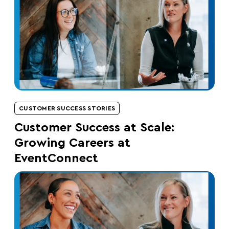
CUSTOMER SUCCESS STORIES
Customer Success at Scale:
Growing Careers at
EventConnect