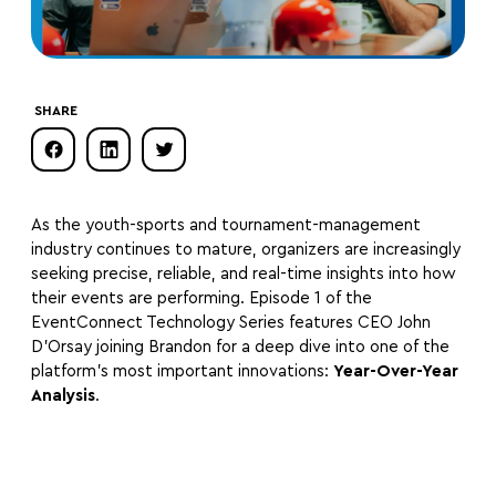
SHARE
As the youth-sports and tournament-management
industry continues to mature, organizers are increasingly
seeking precise, reliable, and real-time insights into how
their events are performing. Episode 1 of the
EventConnect Technology Series features CEO John
D’Orsay joining Brandon for a deep dive into one of the
platform’s most important innovations:
Year-Over-Year
Analysis
.