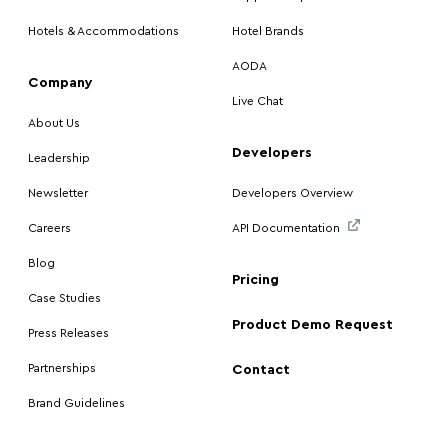
Hotels & Accommodations
Hotel Brands
AODA
Company
Live Chat
About Us
Developers
Leadership
Newsletter
Developers Overview
Careers
API Documentation
Blog
Pricing
Case Studies
Product Demo Request
Press Releases
Partnerships
Contact
Brand Guidelines