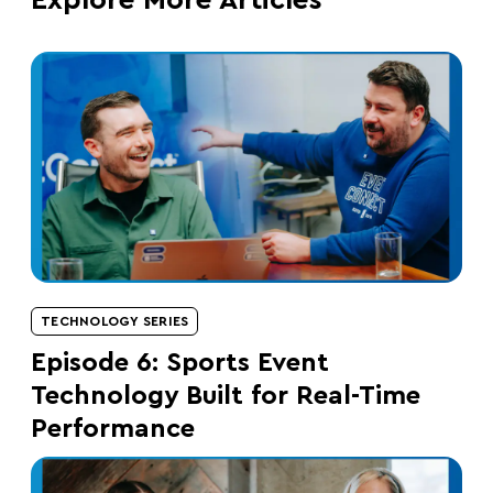
Explore More Articles
TECHNOLOGY SERIES
Episode 6: Sports Event
Technology Built for Real-Time
Performance