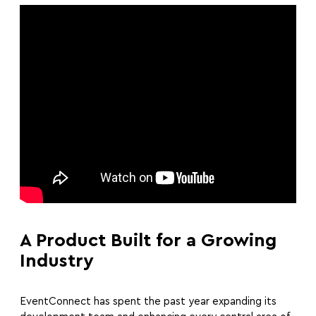
A Product Built for a Growing
Industry
EventConnect has spent the past year expanding its