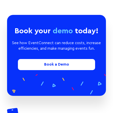
Book your
demo
today!
See how EventConnect can reduce costs, increase
efficiencies, and make managing events fun.
Book a Demo