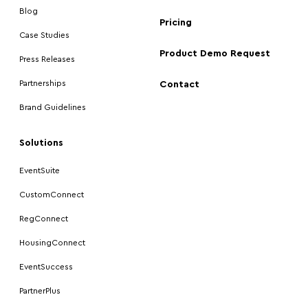
Blog
Pricing
Case Studies
Product Demo Request
Press Releases
Partnerships
Contact
Brand Guidelines
Solutions
EventSuite
CustomConnect
RegConnect
HousingConnect
EventSuccess
PartnerPlus