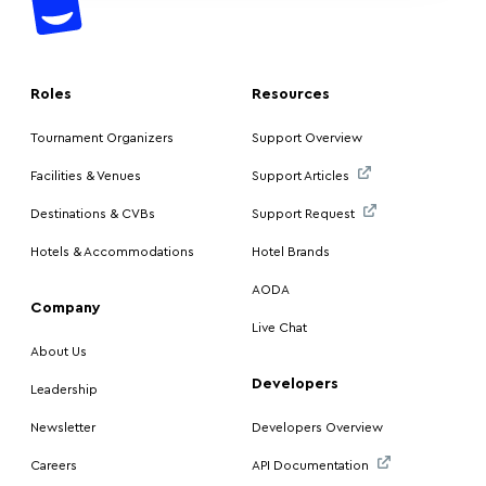
Roles
Resources
Tournament Organizers
Support Overview
Facilities & Venues
Support Articles
Destinations & CVBs
Support Request
Hotels & Accommodations
Hotel Brands
AODA
Company
Live Chat
About Us
Developers
Leadership
Newsletter
Developers Overview
Careers
API Documentation