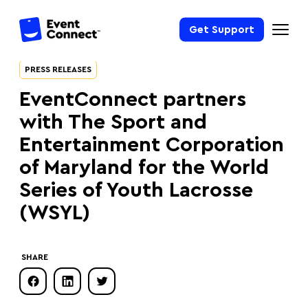
Get Support
PRESS RELEASES
EventConnect partners
with The Sport and
Entertainment Corporation
of Maryland for the World
Series of Youth Lacrosse
(WSYL)
SHARE