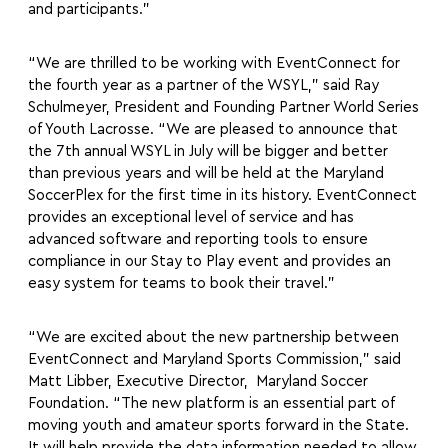
and participants.”
“We are thrilled to be working with EventConnect for
the fourth year as a partner of the WSYL,” said Ray
Schulmeyer, President and Founding Partner World Series
of Youth Lacrosse. “We are pleased to announce that
the 7th annual WSYL in July will be bigger and better
than previous years and will be held at the Maryland
SoccerPlex for the first time in its history. EventConnect
provides an exceptional level of service and has
advanced software and reporting tools to ensure
compliance in our Stay to Play event and provides an
easy system for teams to book their travel.”
“We are excited about the new partnership between
EventConnect and Maryland Sports Commission,” said
Matt Libber, Executive Director, Maryland Soccer
Foundation. “The new platform is an essential part of
moving youth and amateur sports forward in the State.
It will help provide the data information needed to allow