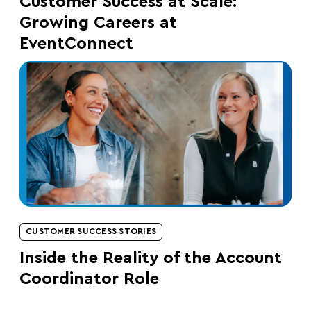
Customer Success at Scale:
Growing Careers at
EventConnect
CUSTOMER SUCCESS STORIES
Inside the Reality of the Account
Coordinator Role