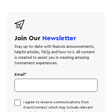
Join Our
Newsletter
Stay up-to-date with feature announcements,
helpful articles, FAQs and how-to's. All content
is created to assist you in creating amazing
tournament experiences.
Email
*
I agree to receive communications from
EventConnect which may include relevant