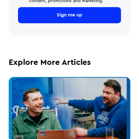
content, promotions and marketing.
Explore More Articles