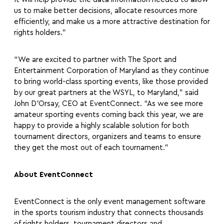
us to make better decisions, allocate resources more
efficiently, and make us a more attractive destination for
rights holders.”
“We are excited to partner with The Sport and
Entertainment Corporation of Maryland as they continue
to bring world-class sporting events, like those provided
by our great partners at the WSYL, to Maryland,” said
John D’Orsay, CEO at EventConnect. “As we see more
amateur sporting events coming back this year, we are
happy to provide a highly scalable solution for both
tournament directors, organizers and teams to ensure
they get the most out of each tournament.”
About EventConnect
EventConnect is the only event management software
in the sports tourism industry that connects thousands
of rights holders, tournament directors and