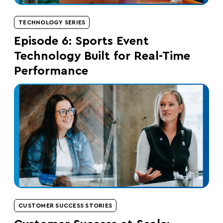
TECHNOLOGY SERIES
Episode 6: Sports Event
Technology Built for Real-Time
Performance
CUSTOMER SUCCESS STORIES