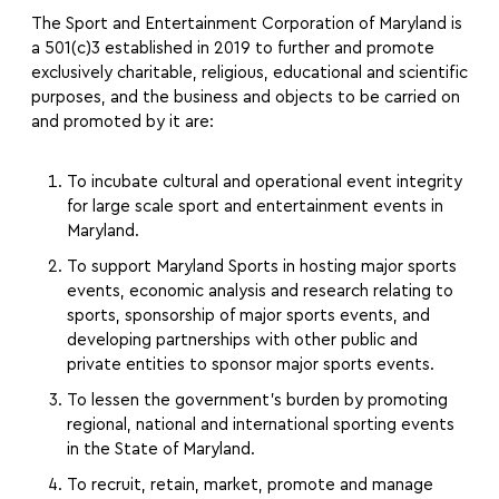
The Sport and Entertainment Corporation of Maryland is
a 501(c)3 established in 2019 to further and promote
exclusively charitable, religious, educational and scientific
purposes, and the business and objects to be carried on
and promoted by it are:
To incubate cultural and operational event integrity
for large scale sport and entertainment events in
Maryland.
To support Maryland Sports in hosting major sports
events, economic analysis and research relating to
sports, sponsorship of major sports events, and
developing partnerships with other public and
private entities to sponsor major sports events.
To lessen the government’s burden by promoting
regional, national and international sporting events
in the State of Maryland.
To recruit, retain, market, promote and manage