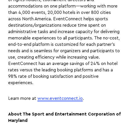
accommodations on one platform—working with more
than 4,000 events, 20,000 hotels in over 800 cities
across North America. EventConnect helps sports
destinations/organizations reduce time spent on
administrative tasks and increase capacity for delivering
memorable experiences to all participants. The no-cost,
end-to-end platform is customized for each partner’s
needs and is seamless for organizers and participants to
use, creating efficiency while increasing value.
EventConnect has an average savings of 24% on hotel
rates versus the leading booking platforms and has a
98% rate of booking satisfaction and positive
experiences.
Learn more at
www.eventconnect.io
.
About The Sport and Entertainment Corporation of
Maryland