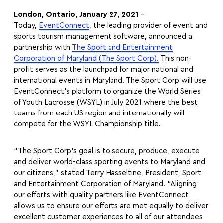
London, Ontario, January 27, 2021
–
Today,
EventConnect
, the leading provider of event and
sports tourism management software, announced a
partnership with
The Sport and Entertainment
Corporation of Maryland (The Sport Corp).
This non-
profit serves as the launchpad for major national and
international events in Maryland. The Sport Corp will use
EventConnect’s platform to organize the World Series
of Youth Lacrosse (WSYL) in July 2021 where the best
teams from each US region and internationally will
compete for the WSYL Championship title.
“The Sport Corp’s goal is to secure, produce, execute
and deliver world-class sporting events to Maryland and
our citizens,” stated Terry Hasseltine, President, Sport
and Entertainment Corporation of Maryland. “Aligning
our efforts with quality partners like EventConnect
allows us to ensure our efforts are met equally to deliver
excellent customer experiences to all of our attendees