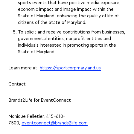
sports events that have positive media exposure,
economic impact and image impact within the
State of Maryland, enhancing the quality of life of
citizens of the State of Maryland.
To solicit and receive contributions from businesses,
governmental entities, nonprofit entities and
individuals interested in promoting sports in the
State of Maryland.
Learn more at:
https://sportcorpmaryland.us
Contact
Brands2Life for EventConnect
Monique Pelletier, 415-610-
7500,
eventconnect@brands2life.com