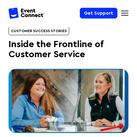
Get Support
CUSTOMER SUCCESS STORIES
Inside the Frontline of
Customer Service