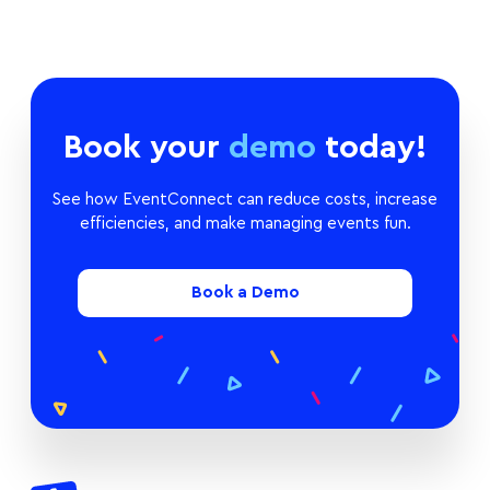
Book your
demo
today!
See how EventConnect can reduce costs, increase
efficiencies, and make managing events fun.
Book a Demo