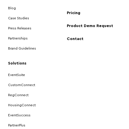
Blog
Pricing
Case Studies
Product Demo Request
Press Releases
Partnerships
Contact
Brand Guidelines
Solutions
EventSuite
CustomConnect
RegConnect
HousingConnect
EventSuccess
PartnerPlus