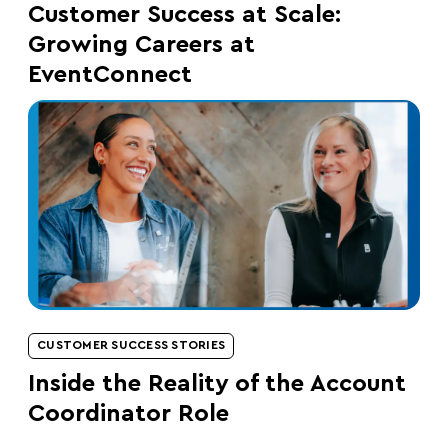
Customer Success at Scale:
Growing Careers at
EventConnect
CUSTOMER SUCCESS STORIES
Inside the Reality of the Account
Coordinator Role