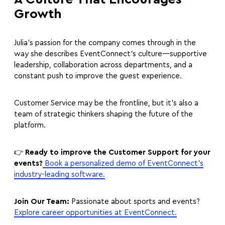
Growth
Julia’s passion for the company comes through in the
way she describes EventConnect’s culture—supportive
leadership, collaboration across departments, and a
constant push to improve the guest experience.
Customer Service may be the frontline, but it’s also a
team of strategic thinkers shaping the future of the
platform.
👉
Ready to improve the Customer Support for your
events?
Book a personalized demo of EventConnect’s
industry-leading software.
Join Our Team:
Passionate about sports and events?
Explore career opportunities at EventConnect.