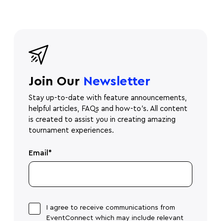
Join Our
Newsletter
Stay up-to-date with feature announcements,
helpful articles, FAQs and how-to's. All content
is created to assist you in creating amazing
tournament experiences.
Email
*
I agree to receive communications from
EventConnect which may include relevant