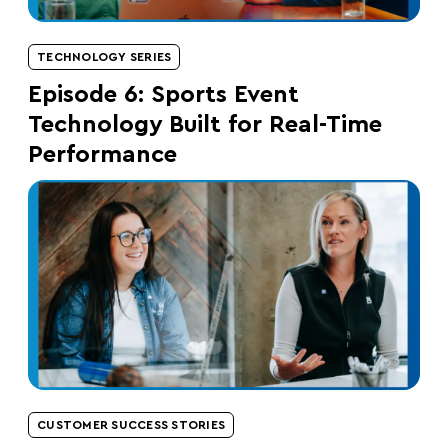
TECHNOLOGY SERIES
Episode 6: Sports Event
Technology Built for Real-Time
Performance
CUSTOMER SUCCESS STORIES