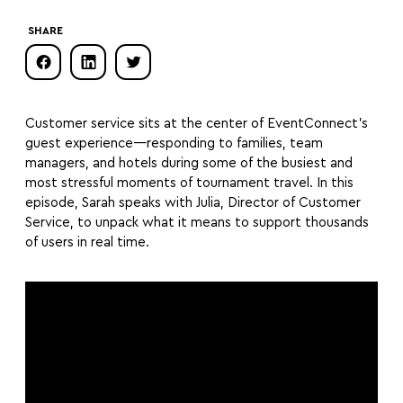
SHARE
Customer service sits at the center of EventConnect’s
guest experience—responding to families, team
managers, and hotels during some of the busiest and
most stressful moments of tournament travel. In this
episode, Sarah speaks with Julia, Director of Customer
Service, to unpack what it means to support thousands
of users in real time.