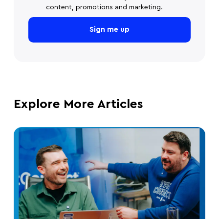
content, promotions and marketing.
Explore More Articles