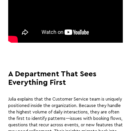
A Department That Sees
Everything First
Julia explains that the Customer Service team is uniquely
positioned inside the organization. Because they handle
the highest volume of daily interactions, they are often
the first to identify patterns—issues with booking flows,
questions that recur across events, or new features that