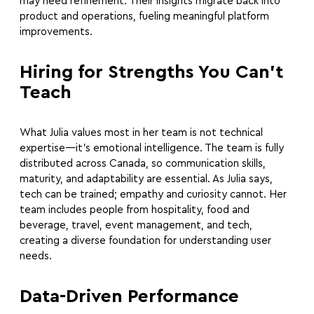
may need refinement. Their insights migrate back into
product and operations, fueling meaningful platform
improvements.
Hiring for Strengths You Can’t
Teach
What Julia values most in her team is not technical
expertise—it’s emotional intelligence. The team is fully
distributed across Canada, so communication skills,
maturity, and adaptability are essential. As Julia says,
tech can be trained; empathy and curiosity cannot. Her
team includes people from hospitality, food and
beverage, travel, event management, and tech,
creating a diverse foundation for understanding user
needs.
Data-Driven Performance