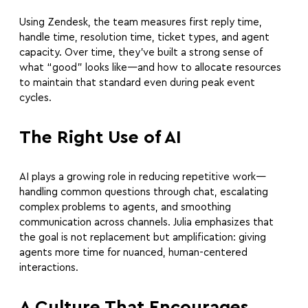
Using Zendesk, the team measures first reply time,
handle time, resolution time, ticket types, and agent
capacity. Over time, they’ve built a strong sense of
what “good” looks like—and how to allocate resources
to maintain that standard even during peak event
cycles.
The Right Use of AI
AI plays a growing role in reducing repetitive work—
handling common questions through chat, escalating
complex problems to agents, and smoothing
communication across channels. Julia emphasizes that
the goal is not replacement but amplification: giving
agents more time for nuanced, human-centered
interactions.
A Culture That Encourages