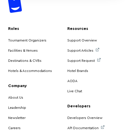
Roles
Resources
Tournament Organizers
Support Overview
Facilities & Venues
Support Articles
Destinations & CVBs
Support Request
Hotels & Accommodations
Hotel Brands
AODA
Company
Live Chat
About Us
Developers
Leadership
Newsletter
Developers Overview
Careers
API Documentation